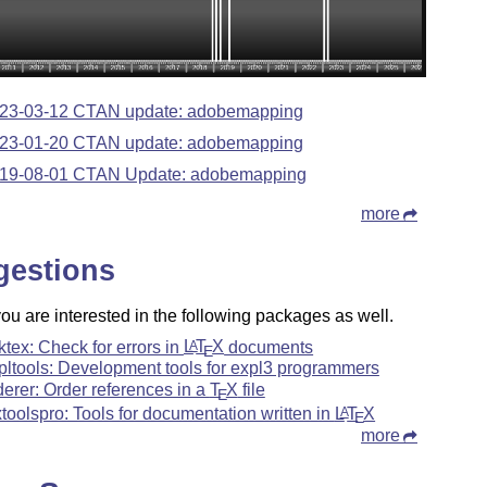
23-03-12 CTAN update: adobemapping
23-01-20 CTAN update: adobemapping
19-08-01 CTAN Update: adobemapping
more
gestions
u are interested in the following packages as well.
ktex: Check for errors in
L
T
X
documents
A
E
pltools: Development tools for expl3 programmers
derer: Order references in a
T
X
file
E
xtoolspro: Tools for documentation written in
L
T
X
A
E
more