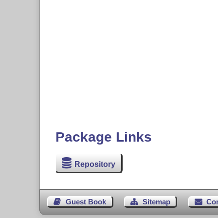
Package Links
Repository
Guest Book
Sitemap
Co