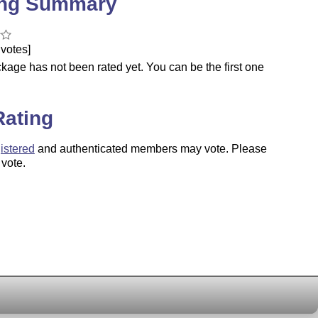
ing Summary
votes]
kage has not been rated yet. You can be the first one
.
Rating
istered
and authenticated members may vote. Please
 vote.