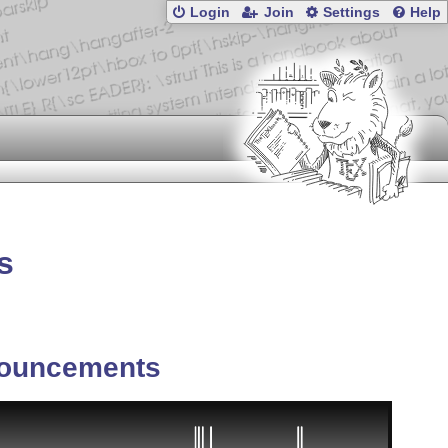
Login
Join
Settings
Help
s
ouncements