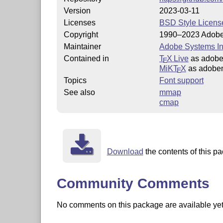
Version
2023-03-11
Licenses
BSD Style Licens
Copyright
1990–2023 Adobe
Maintainer
Adobe Systems In
Contained in
T
X Live
as adob
E
MiKT
X
as adobe
E
Topics
Font support
See also
mmap
cmap
Download
the contents of this pa
Community Comments
No comments on this package are available yet. 