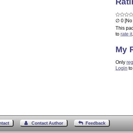
Rat
∅ 0 [No 
This pac
to
rate it
My 
Only
reg
Login
to
ntact
Contact Author
Feedback