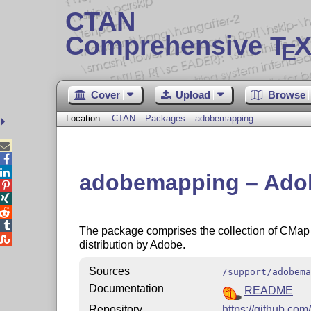
CTAN
Comprehensive T
X
E
Cover
Upload
Browse
Location:
CTAN
Packages
adobemapping



adobemapping – Adob




The package comprises the collection of CMap

distribution by Adobe.
Sources
/support/adobema
Documentation
README
Repository
https://github.com