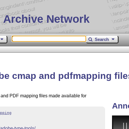
 Archive Network
Search
e cmap and pdfmapping file
 and PDF mapping files made available for
Ann
pping
/adobe-type-tools/