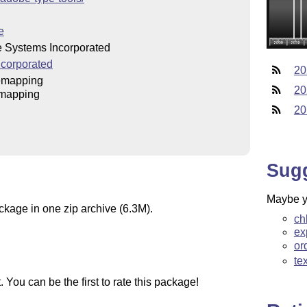
e
 Systems Incorporated
corporated
20
emapping
20
mapping
20
Sug
Maybe yo
ckage in one zip archive (6.3M).
ch
ex
or
te
You can be the first to rate this package!