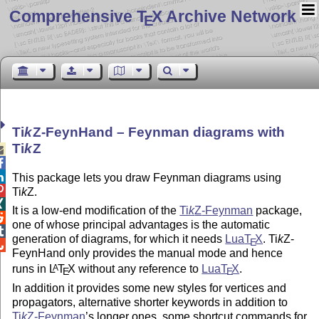
Comprehensive T
X Archive Network
E
Ti
k
Z
-FeynHand – Feynman diagrams with
Ti
k
Z



This package lets you draw Feynman diagrams using

Ti
k
Z
.

It is a low-end modification of the
Ti
k
Z
-Feynman
package,

one of whose principal advantages is the automatic

generation of diagrams, for which it needs
Lua
T
X
.
Ti
k
Z
-
E

FeynHand only provides the manual mode and hence
runs in
L
T
X
without any reference to
Lua
T
X
.
A
E
E
In addition it provides some new styles for vertices and
propagators, alternative shorter keywords in addition to
Ti
k
Z
-Feynman
’s longer ones, some shortcut commands for