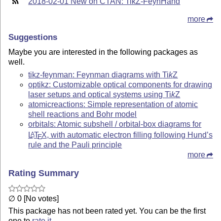
2018-02-01 New on CTAN: TikZ-FeynHand
more
Suggestions
Maybe you are interested in the following packages as
well.
tikz-feynman: Feynman diagrams with
Ti
k
Z
optikz: Customizable optical components for drawing
laser setups and optical systems using
Ti
k
Z
atomicreactions: Simple representation of atomic
shell reactions and Bohr model
orbitals: Atomic subshell / orbital-box diagrams for
L
T
X
, with automatic electron filling following Hund’s
A
E
rule and the Pauli principle
more
Rating Summary
∅ 0 [No votes]
This package has not been rated yet. You can be the first
one to
rate it
.