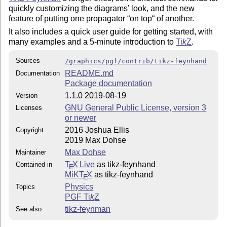
quickly customizing the diagrams’ look, and the new
feature of putting one propagator “on top“ of another.
It also includes a quick user guide for getting started, with
many examples and a 5-minute introduction to
Ti
k
Z
.
Sources
/graphics/pgf/contrib/tikz-feynhand
README.md
Documentation
Package documentation
1.1.0 2019-08-19
Version
GNU General Public License, version 3
Licenses
or newer
2016 Joshua Ellis
Copyright
2019 Max Dohse
Max Dohse
Maintainer
T
X Live
as tikz-feynhand
Contained in
E
MiKT
X
as tikz-feynhand
E
Physics
Topics
PGF
Ti
k
Z
tikz-feynman
See also