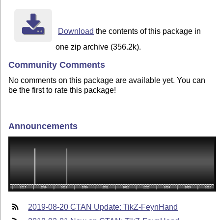
Download
the contents of this package in
one zip archive (356.2k).
Community Comments
No comments on this package are available yet. You can
be the first to rate this package!
Announcements
2019-08-20 CTAN Update: TikZ-FeynHand