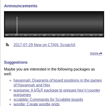
Announcements
2017-07-29 New on CTAN: ScratchX
more
Suggestions
Maybe you are interested in the following packages as
well.
havannah: Diagrams of board positions in the games
of Havannah and Hex
wargame: A
L
T
X
package to prepare hex’n’counter
A
E
wargames
scrabble: Commands for Scrabble boards
wordle: Create wordle grids