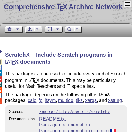
Comprehensive T
X Archive Network
E
ScratchX – Include Scratch programs in
L
T
X
documents
A

E


This package can be used to include every kind of Scratch

program in
L
T
X
documents. This may be particularly
A
E

useful for Math Teachers and IT specialists.

The package depends on the following other
L
T
X
A
E

packages:
calc
,
fp
,
ifsym
,
multido
,
tikz
,
xargs
, and
xstring
.

Sources
/macros/latex/contrib/scratchx
README.txt
Documentation
Package documentation
Package documentation (French)