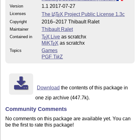
1.1 2017-07-27
Version
Licenses
The
L
T
X
Project Public License 1.3c
A
E
2016–2017 Thibault Ralet
Copyright
Thibault Ralet
Maintainer
T
X Live
as scratchx
Contained in
E
MiKT
X
as scratchx
E
Games
Topics
PGF
Ti
k
Z
Download
the contents of this package in
one zip archive (447.7k).
Community Comments
No comments on this package are available yet. You can
be the first to rate this package!