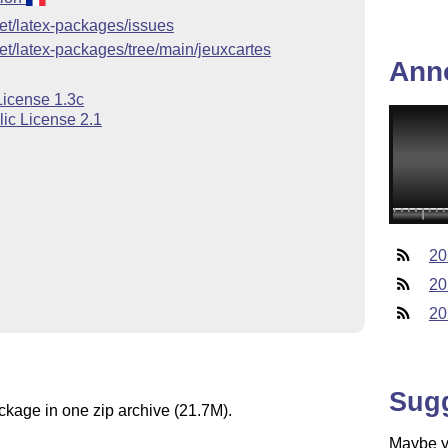
uet/latex-packages/issues
uet/latex-packages/tree/main/jeuxcartes
Ann
License 1.3c
ic License 2.1
20
20
20
Sug
ackage in one zip archive (21.7M).
Maybe yo