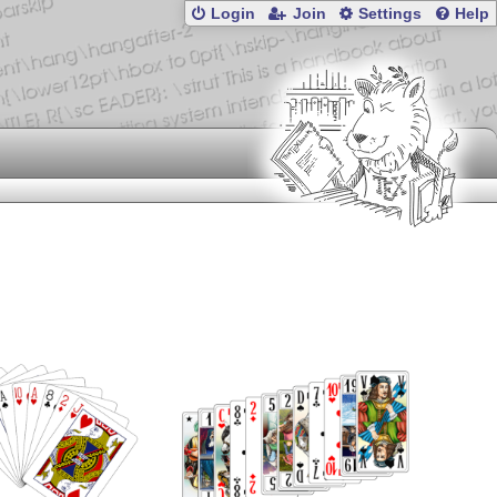
Login
Join
Settings
Help