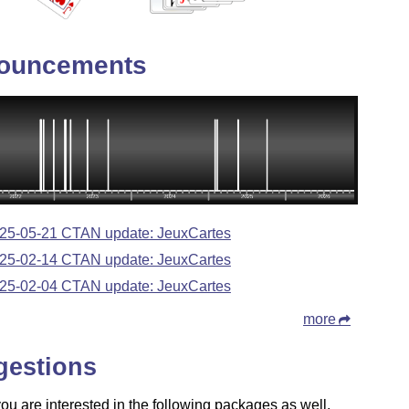
ouncements
25-05-21 CTAN update: JeuxCartes
25-02-14 CTAN update: JeuxCartes
25-02-04 CTAN update: JeuxCartes
more
gestions
u are interested in the following packages as well.