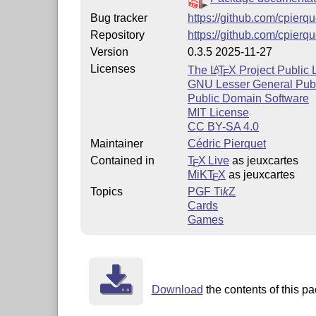
Bug tracker
https://github.com/cpierq
Repository
https://github.com/cpierq
Version
0.3.5 2025-11-27
Licenses
The
L
T
X
Project Public 
A
E
GNU Lesser General Publ
Public Domain Software
MIT License
CC BY-SA 4.0
Maintainer
Cédric Pierquet
Contained in
T
X Live
as jeuxcartes
E
MiKT
X
as jeuxcartes
E
Topics
PGF
Ti
k
Z
Cards
Games
Download
the contents of this p