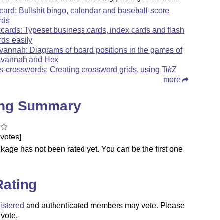
card: Bullshit bingo, calendar and baseball-score
rds
zcards: Typeset business cards, index cards and flash
rds easily
vannah: Diagrams of board positions in the games of
vannah and Hex
s-crosswords: Creating crossword grids, using
Ti
k
Z
more
ing Summary
votes]
kage has not been rated yet. You can be the first one
.
Rating
istered
and authenticated members may vote. Please
 vote.