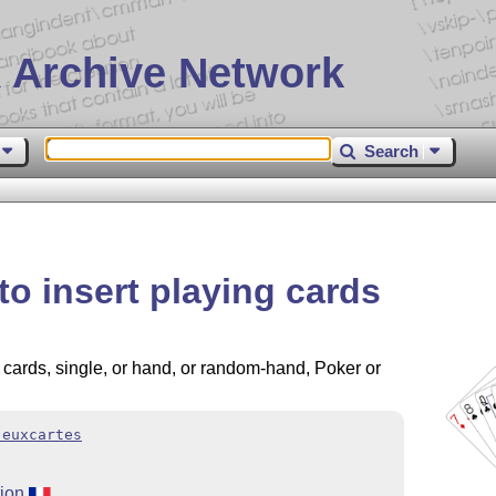
 Archive Network
Search
o insert playing cards
 cards, single, or hand, or random-hand, Poker or
jeuxcartes
tion