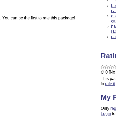
bb
ca
el
You can be the first to rate this package!
ca
ha
Ha
pa
Rat
∅ 0 [No 
This pac
to
rate it
My 
Only
reg
Login
to