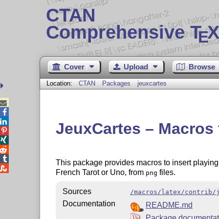
CTAN
Comprehensive T
X
E
Cover
Upload
Browse
Location:
CTAN
Packages
jeuxcartes



JeuxCartes – Macros t




This package provides macros to insert playing

French Tarot or Uno, from
files.
png
Sources
/macros/latex/contrib/
Documentation
README.md
Package documenta