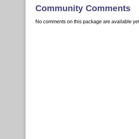
Community Comments
No comments on this package are available yet. 