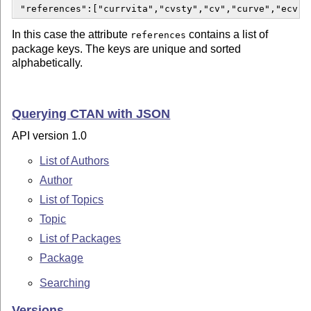
 "references":["currvita","cvsty","cv","curve","ecv",
In this case the attribute
contains a list of
references
package keys. The keys are unique and sorted
alphabetically.
Querying CTAN with JSON
API version 1.0
List of Authors
Author
List of Topics
Topic
List of Packages
Package
Searching
Versions