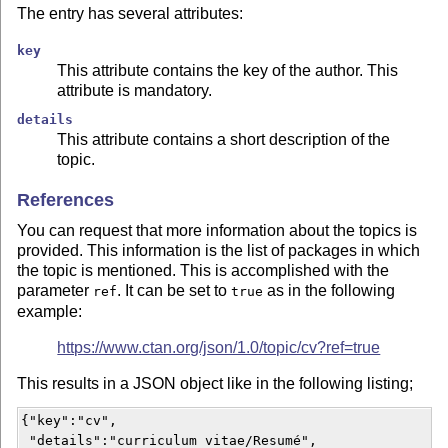
The entry has several attributes:
key
This attribute contains the key of the author. This
attribute is mandatory.
details
This attribute contains a short description of the
topic.
References
You can request that more information about the topics is
provided. This information is the list of packages in which
the topic is mentioned. This is accomplished with the
parameter
. It can be set to
as in the following
ref
true
example:
https://www.ctan.org/json/1.0/topic/cv?ref=true
This results in a JSON object like in the following listing;
{"key":"cv",

 "details":"curriculum vitae/Resumé",
