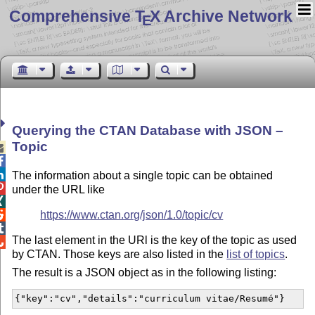
Comprehensive T
X Archive Network
E
Querying the CTAN Database with JSON –
Topic



The information about a single topic can be obtained

under the URL like

https://www.ctan.org/json/1.0/topic/cv


The last element in the URl is the key of the topic as used

by CTAN. Those keys are also listed in the
list of topics
.
The result is a JSON object as in the following listing:
{"key":"cv","details":"curriculum vitae/Resumé"}  