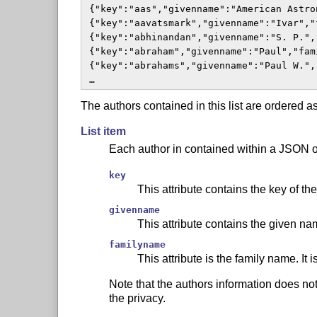
 {"key":"aas","givenname":"American Astro
 {"key":"aavatsmark","givenname":"Ivar","
 {"key":"abhinandan","givenname":"S. P.",
 {"key":"abraham","givenname":"Paul","fam
 {"key":"abrahams","givenname":"Paul W.",
 …  
The authors contained in this list are ordered a
List item
Each author in contained within a JSON ob
key
This attribute contains the key of the
givenname
This attribute contains the given na
familyname
This attribute is the family name. It
Note that the authors information does not
the privacy.