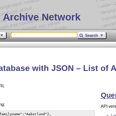
 Archive Network
Search
tabase with JSON – List of 
URL
Que
ng:
API vers
familyname":"Aakerlund"},

Li