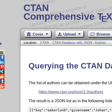
CTAN
Comprehensive T
X
E
Cover
Upload
Browse
Location:
CTAN
CTAN Database with JSON - Authors



Querying the CTAN Da




The list of authors can be obtained under the 

https://www.ctan.org/json/1.0/authors
The result is a JSON list as in the following listi
[{"key":"aakerlund","givenname":"Johan","