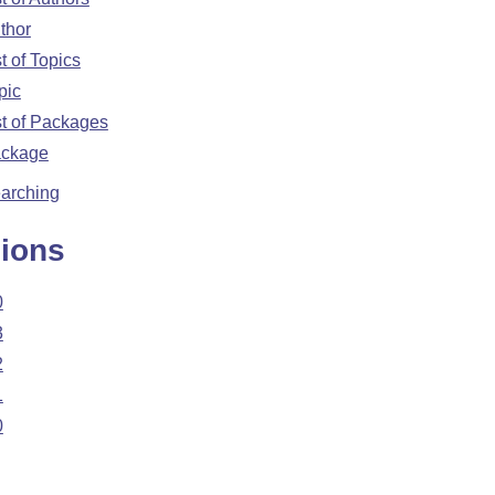
thor
st of Topics
pic
st of Packages
ckage
arching
ions
0
3
2
1
0