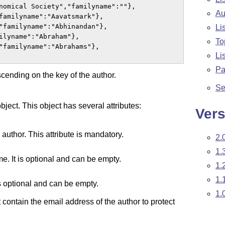
nomical Society","familyname":""},

Au
familyname":"Aavatsmark"},

"familyname":"Abhinandan"},

Li
ilyname":"Abraham"},

To
"familyname":"Abrahams"},

Li
Pa
scending on the key of the author.
Se
ject. This object has several attributes:
Vers
 author. This attribute is mandatory.
2.
1.
me. It is optional and can be empty.
1.
1.
 is optional and can be empty.
1.
 contain the email address of the author to protect