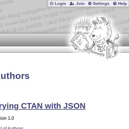
Login
Join
Settings
Help
Authors
rying CTAN with JSON
ion 1.0
st of Authors