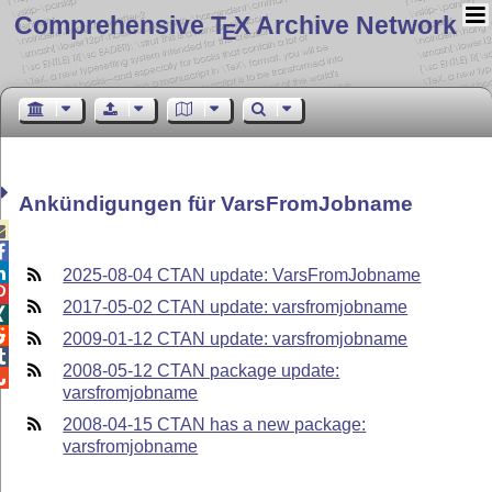
Comprehensive T
X Archive Network
E
Ankündigungen für VarsFromJobname



2025-08-04 CTAN update: VarsFromJobname

2017-05-02 CTAN update: varsfromjobname


2009-01-12 CTAN update: varsfromjobname

2008-05-12 CTAN package update:

varsfromjobname
2008-04-15 CTAN has a new package:
varsfromjobname