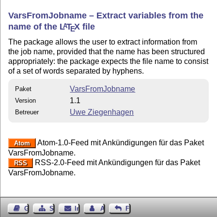
VarsFromJobname – Extract variables from the
name of the
L
T
X
file
A
E
The package allows the user to extract information from
the job name, provided that the name has been structured
appropriately: the package expects the file name to consist
of a set of words separated by hyphens.
VarsFromJobname
Paket
1.1
Version
Uwe Ziegenhagen
Betreuer
Atom-1.0-Feed mit Ankündigungen für das Paket
Atom
VarsFromJobname.
RSS-2.0-Feed mit Ankündigungen für das Paket
RSS
VarsFromJobname.
Gästebuch
Seiten-Struktur
Impressum
Autor kontaktieren
Feedback