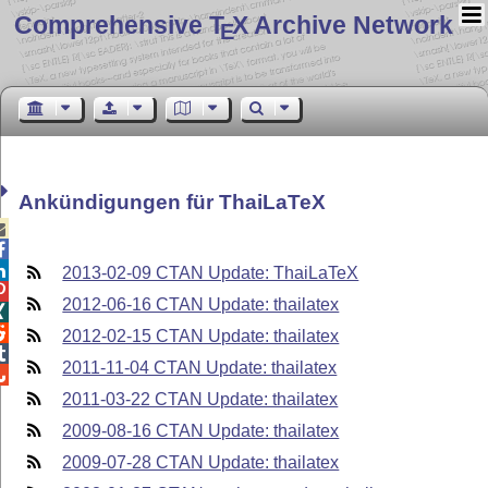
Comprehensive T
X Archive Network
E
Ankündigungen für ThaiLaTeX



2013-02-09 CTAN Update: ThaiLaTeX

2012-06-16 CTAN Update: thailatex


2012-02-15 CTAN Update: thailatex

2011-11-04 CTAN Update: thailatex

2011-03-22 CTAN Update: thailatex
2009-08-16 CTAN Update: thailatex
2009-07-28 CTAN Update: thailatex