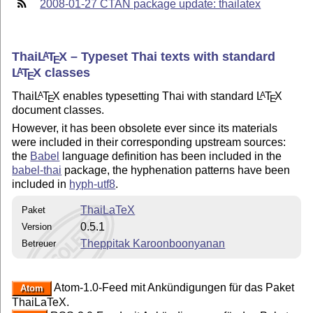
2008-01-27 CTAN package update: thailatex
Thai
L
T
X
– Typeset Thai texts with standard
A
E
L
T
X
classes
A
E
Thai
L
T
X
enables typesetting Thai with standard
L
T
X
A
A
E
E
document classes.
However, it has been obsolete ever since its materials
were included in their corresponding upstream sources:
the
Babel
language definition has been included in the
babel-thai
package, the hyphenation patterns have been
included in
hyph-utf8
.
ThaiLaTeX
Paket
0.5.1
Version
Theppitak Karoonboonyanan
Betreuer
Atom-1.0-Feed mit Ankündigungen für das Paket
Atom
ThaiLaTeX.