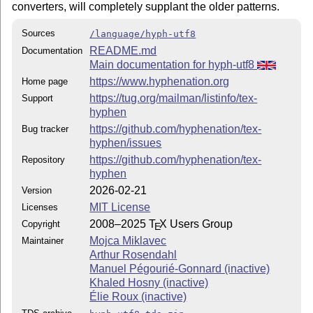
converters, will completely supplant the older patterns.
Sources
/language/hyph-utf8
README.md
Documentation
Main documentation for hyph-utf8
https://www.hyphenation.org
Home page
https://tug.org/mailman/listinfo/tex-
Support
hyphen
https://github.com/hyphenation/tex-
Bug tracker
hyphen/issues
https://github.com/hyphenation/tex-
Repository
hyphen
2026-02-21
Version
MIT License
Licenses
2008–2025
T
X
Users Group
Copyright
E
Mojca Miklavec
Maintainer
Arthur Rosendahl
Manuel Pégourié-Gonnard (inactive)
Khaled Hosny (inactive)
Élie Roux (inactive)