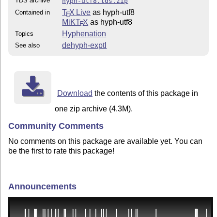
TDS archive
hyph-utf8.tds.zip
T
X Live
as hyph-utf8
Contained in
E
MiKT
X
as hyph-utf8
E
Hyphenation
Topics
dehyph-exptl
See also
Download
the contents of this package in
one zip archive (4.3M).
Community Comments
No comments on this package are available yet. You can
be the first to rate this package!
Announcements