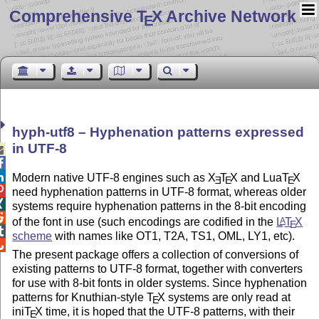
Comprehensive T
X Archive Network
E
hyph-utf8 – Hyphenation patterns expressed
in UTF-8



Modern native UTF-8 engines such as
X
T
X
and Lua
T
X
E
E
E

need hyphenation patterns in UTF-8 format, whereas older

systems require hyphenation patterns in the 8-bit encoding

of the font in use (such encodings are codified in the
L
T
X
A
E

scheme
with names like OT1, T2A, TS1, OML, LY1, etc).

The present package offers a collection of conversions of
existing patterns to UTF-8 format, together with converters
for use with 8-bit fonts in older systems. Since hyphenation
patterns for Knuthian-style
T
X
systems are only read at
E
ini
T
X
time, it is hoped that the UTF-8 patterns, with their
E