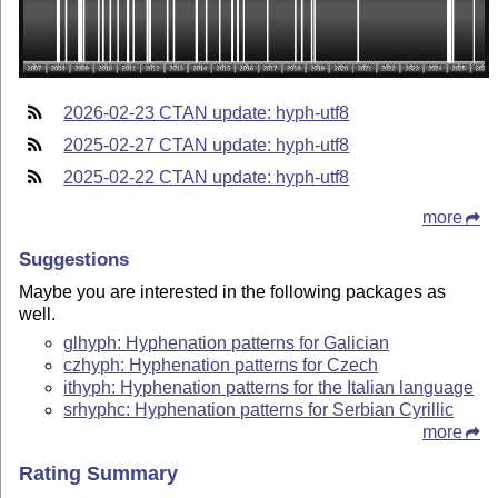
2026-02-23 CTAN update: hyph-utf8
2025-02-27 CTAN update: hyph-utf8
2025-02-22 CTAN update: hyph-utf8
more
Suggestions
Maybe you are interested in the following packages as
well.
glhyph: Hyphenation patterns for Galician
czhyph: Hyphenation patterns for Czech
ithyph: Hyphenation patterns for the Italian language
srhyphc: Hyphenation patterns for Serbian Cyrillic
more
Rating Summary