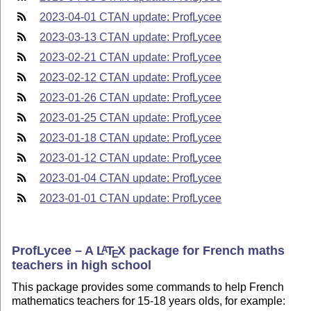
2023-04-01 CTAN update: ProfLycee
2023-03-13 CTAN update: ProfLycee
2023-02-21 CTAN update: ProfLycee
2023-02-12 CTAN update: ProfLycee
2023-01-26 CTAN update: ProfLycee
2023-01-25 CTAN update: ProfLycee
2023-01-18 CTAN update: ProfLycee
2023-01-12 CTAN update: ProfLycee
2023-01-04 CTAN update: ProfLycee
2023-01-01 CTAN update: ProfLycee
ProfLycee – A
L
T
X
package for French maths
A
E
teachers in high school
This package provides some commands to help French
mathematics teachers for 15-18 years olds, for example: