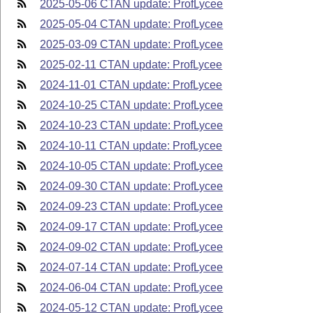
2025-05-06 CTAN update: ProfLycee
2025-05-04 CTAN update: ProfLycee
2025-03-09 CTAN update: ProfLycee
2025-02-11 CTAN update: ProfLycee
2024-11-01 CTAN update: ProfLycee
2024-10-25 CTAN update: ProfLycee
2024-10-23 CTAN update: ProfLycee
2024-10-11 CTAN update: ProfLycee
2024-10-05 CTAN update: ProfLycee
2024-09-30 CTAN update: ProfLycee
2024-09-23 CTAN update: ProfLycee
2024-09-17 CTAN update: ProfLycee
2024-09-02 CTAN update: ProfLycee
2024-07-14 CTAN update: ProfLycee
2024-06-04 CTAN update: ProfLycee
2024-05-12 CTAN update: ProfLycee