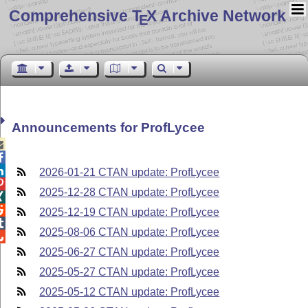
Comprehensive T
X Archive Network
E
Announcements for ProfLycee



2026-01-21 CTAN update: ProfLycee

2025-12-28 CTAN update: ProfLycee


2025-12-19 CTAN update: ProfLycee

2025-08-06 CTAN update: ProfLycee

2025-06-27 CTAN update: ProfLycee
2025-05-27 CTAN update: ProfLycee
2025-05-12 CTAN update: ProfLycee