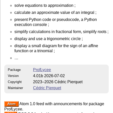
solve equations to approximation ;
calculate an approximate value of an integral ;
present Python code or pseudocode, a Python
execution console ;
simplify calculations in fractional form, simplify roots ;
display and use a trigonometric circle ;
display a small diagram for the sign of an affine
function or a trinomial ;
…
ProfLycee
Package
4.01b 2026-07-02
Version
2023–2026 Cédric Pierquet
Copyright
Cédric Pierquet
Maintainer
Atom 1.0 feed with announcements for package
Atom
ProfLycee.