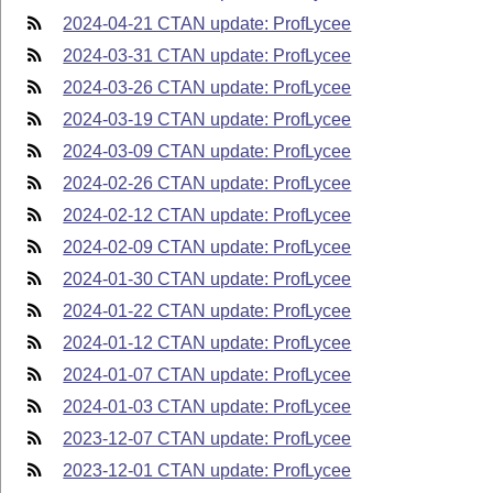
2024-04-21 CTAN update: ProfLycee
2024-03-31 CTAN update: ProfLycee
2024-03-26 CTAN update: ProfLycee
2024-03-19 CTAN update: ProfLycee
2024-03-09 CTAN update: ProfLycee
2024-02-26 CTAN update: ProfLycee
2024-02-12 CTAN update: ProfLycee
2024-02-09 CTAN update: ProfLycee
2024-01-30 CTAN update: ProfLycee
2024-01-22 CTAN update: ProfLycee
2024-01-12 CTAN update: ProfLycee
2024-01-07 CTAN update: ProfLycee
2024-01-03 CTAN update: ProfLycee
2023-12-07 CTAN update: ProfLycee
2023-12-01 CTAN update: ProfLycee