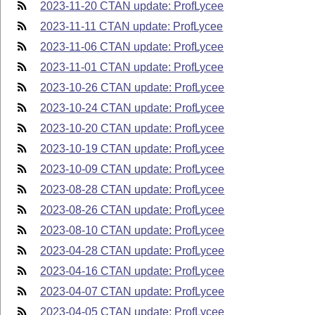
2023-11-20 CTAN update: ProfLycee
2023-11-11 CTAN update: ProfLycee
2023-11-06 CTAN update: ProfLycee
2023-11-01 CTAN update: ProfLycee
2023-10-26 CTAN update: ProfLycee
2023-10-24 CTAN update: ProfLycee
2023-10-20 CTAN update: ProfLycee
2023-10-19 CTAN update: ProfLycee
2023-10-09 CTAN update: ProfLycee
2023-08-28 CTAN update: ProfLycee
2023-08-26 CTAN update: ProfLycee
2023-08-10 CTAN update: ProfLycee
2023-04-28 CTAN update: ProfLycee
2023-04-16 CTAN update: ProfLycee
2023-04-07 CTAN update: ProfLycee
2023-04-05 CTAN update: ProfLycee