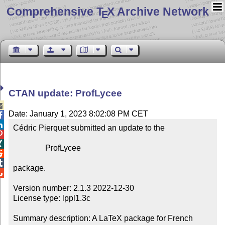
Comprehensive T
X Archive Network
E
CTAN update: ProfLycee

Date: January 1, 2023 8:02:08 PM CET


Cédric Pierquet submitted an update to the



                ProfLycee



package.


Version number: 2.1.3 2022-12-30

License type: lppl1.3c

Summary description: A LaTeX package for French 