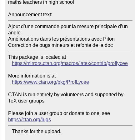
maths teachers in high school

Announcement text:
Ajout d’une commande pour la mesure principale d’un 
angle

Améliorations dans les présentations avec Piton

Correction de bugs mineurs et refonte de la doc
This package is located at 

https://mirrors.ctan.org/macros/latex/contrib/proflycee
More information is at

https://www.ctan.org/pkg/ProfLycee
CTAN is run entirely by volunteers and supported by 
TeX user groups

Please join a user group or donate to one, see 
https://ctan.org/lugs
   Thanks for the upload.
