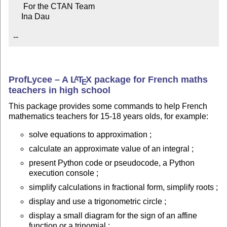
     For the CTAN Team

    Ina Dau

--
ProfLycee – A
L
T
X
package for French maths
A
E
teachers in high school
This package provides some commands to help French
mathematics teachers for 15-18 years olds, for example:
solve equations to approximation ;
calculate an approximate value of an integral ;
present Python code or pseudocode, a Python
execution console ;
simplify calculations in fractional form, simplify roots ;
display and use a trigonometric circle ;
display a small diagram for the sign of an affine
function or a trinomial ;