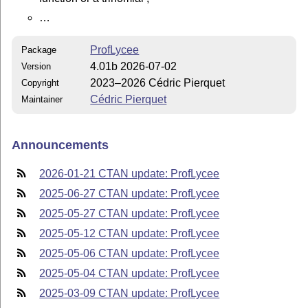
…
ProfLycee
Package
4.01b 2026-07-02
Version
2023–2026 Cédric Pierquet
Copyright
Cédric Pierquet
Maintainer
Announcements
2026-01-21 CTAN update: ProfLycee
2025-06-27 CTAN update: ProfLycee
2025-05-27 CTAN update: ProfLycee
2025-05-12 CTAN update: ProfLycee
2025-05-06 CTAN update: ProfLycee
2025-05-04 CTAN update: ProfLycee
2025-03-09 CTAN update: ProfLycee