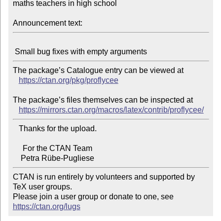
maths teachers in high school

Announcement text:
The package’s Catalogue entry can be viewed at

https://ctan.org/pkg/proflycee
The package’s files themselves can be inspected at

https://mirrors.ctan.org/macros/latex/contrib/proflycee/
   Thanks for the upload.

     For the CTAN Team

CTAN is run entirely by volunteers and supported by 
TeX user groups.

Please join a user group or donate to one, see 
https://ctan.org/lugs