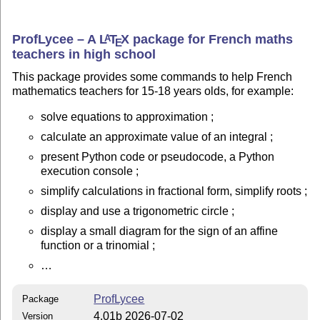
ProfLycee – A
L
T
X
package for French maths
A
E
teachers in high school
This package provides some commands to help French
mathematics teachers for 15-18 years olds, for example:
solve equations to approximation ;
calculate an approximate value of an integral ;
present Python code or pseudocode, a Python
execution console ;
simplify calculations in fractional form, simplify roots ;
display and use a trigonometric circle ;
display a small diagram for the sign of an affine
function or a trinomial ;
…
ProfLycee
Package
4.01b 2026-07-02
Version