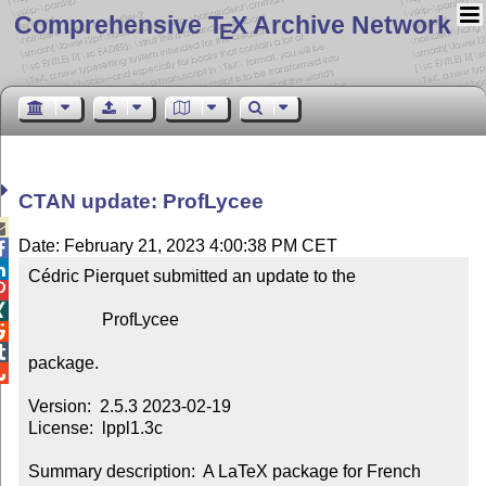
Comprehensive T
X Archive Network
E
CTAN update: ProfLycee

Date: February 21, 2023 4:00:38 PM CET


Cédric Pierquet submitted an update to the



                 ProfLycee



package.


Version:  2.5.3 2023-02-19

License:  lppl1.3c

Summary description:  A LaTeX package for French 