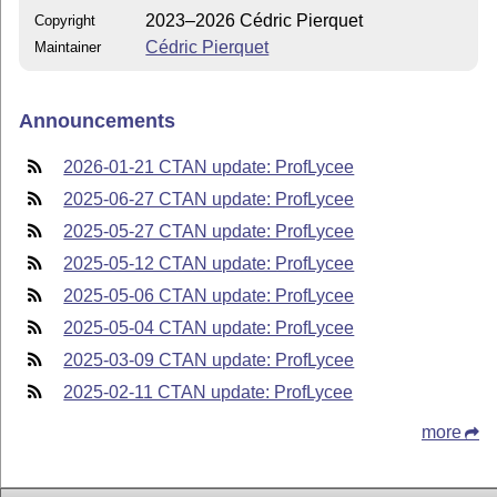
2023–2026 Cédric Pierquet
Copyright
Cédric Pierquet
Maintainer
Announcements
2026-01-21 CTAN update: ProfLycee
2025-06-27 CTAN update: ProfLycee
2025-05-27 CTAN update: ProfLycee
2025-05-12 CTAN update: ProfLycee
2025-05-06 CTAN update: ProfLycee
2025-05-04 CTAN update: ProfLycee
2025-03-09 CTAN update: ProfLycee
2025-02-11 CTAN update: ProfLycee
more