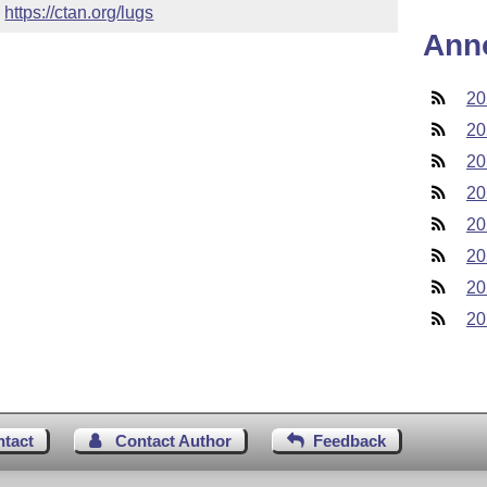
 
https://ctan.org/lugs
Ann
20
20
20
20
20
20
20
20
ntact
Contact Author
Feedback