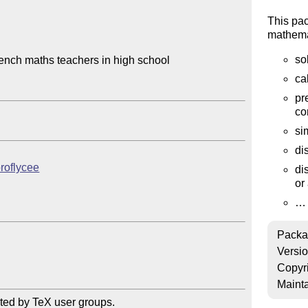
This pa
mathemat
so
nch maths teachers in high school

ca
pr
co
si
di
proflycee
di
or 
…
Packa
Versi
Copyr
Mainta
ted by TeX user groups.
