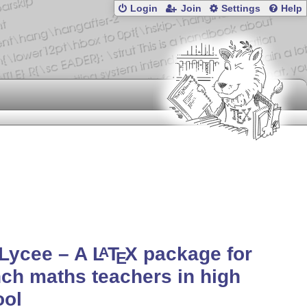
Login
Join
Settings
Help
fLycee – A
L
T
X
package for
A
E
ch maths teachers in high
ool