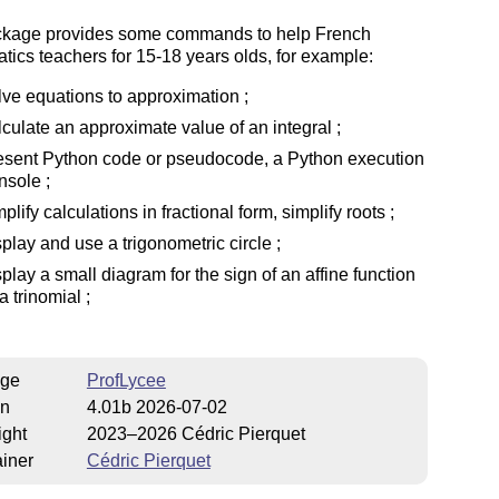
ckage provides some commands to help French
ics teachers for 15-18 years olds, for example:
lve equations to approximation ;
lculate an approximate value of an integral ;
esent Python code or pseudocode, a Python execution
nsole ;
mplify calculations in fractional form, simplify roots ;
splay and use a trigonometric circle ;
splay a small diagram for the sign of an affine function
a trinomial ;
ge
ProfLycee
on
4.01b 2026-07-02
ight
2023–2026 Cédric Pierquet
iner
Cédric Pierquet