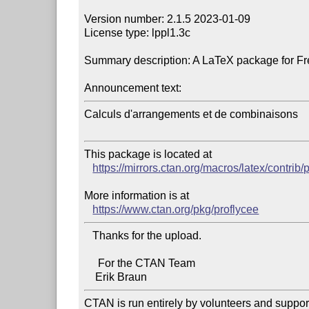
Version number: 2.1.5 2023-01-09

License type: lppl1.3c

Summary description: A LaTeX package for Fre
Announcement text:
Calculs d'arrangements et de combinaisons

This package is located at 

https://mirrors.ctan.org/macros/latex/contrib/
More information is at

https://www.ctan.org/pkg/proflycee
   Thanks for the upload.

     For the CTAN Team

CTAN is run entirely by volunteers and suppor