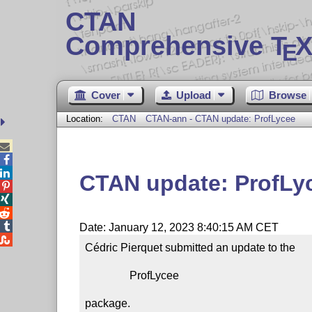
CTAN
Comprehensive T
X
E
Cover
Upload
Browse
Location:
CTAN
CTAN-ann - CTAN update: ProfLycee



CTAN update: ProfLy




Date: January 12, 2023 8:40:15 AM CET

Cédric Pierquet submitted an update to the

                ProfLycee

package.
