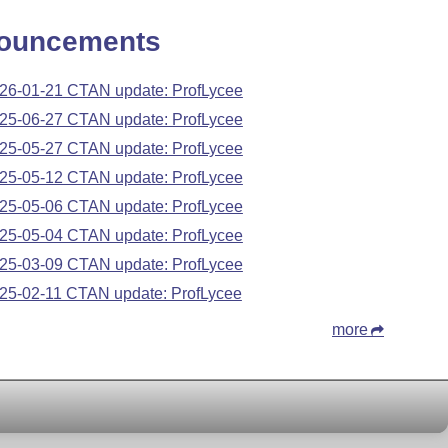
ouncements
26-01-21 CTAN update: ProfLycee
25-06-27 CTAN update: ProfLycee
25-05-27 CTAN update: ProfLycee
25-05-12 CTAN update: ProfLycee
25-05-06 CTAN update: ProfLycee
25-05-04 CTAN update: ProfLycee
25-03-09 CTAN update: ProfLycee
25-02-11 CTAN update: ProfLycee
more