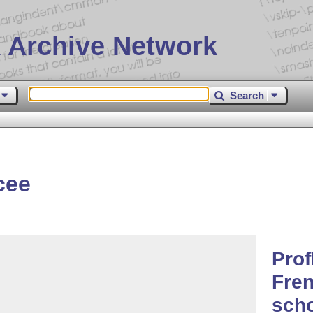
 Archive Network
Search
cee
Pro
Fren
sch