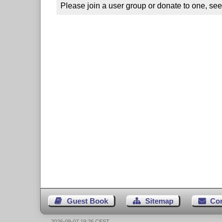
Please join a user group or donate to one, see
Guest Book
Sitemap
Co
2026-08-07 19:26 CEST