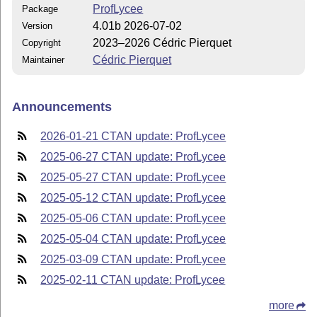
ProfLycee
Package
4.01b 2026-07-02
Version
2023–2026 Cédric Pierquet
Copyright
Cédric Pierquet
Maintainer
Announcements
2026-01-21 CTAN update: ProfLycee
2025-06-27 CTAN update: ProfLycee
2025-05-27 CTAN update: ProfLycee
2025-05-12 CTAN update: ProfLycee
2025-05-06 CTAN update: ProfLycee
2025-05-04 CTAN update: ProfLycee
2025-03-09 CTAN update: ProfLycee
2025-02-11 CTAN update: ProfLycee
more