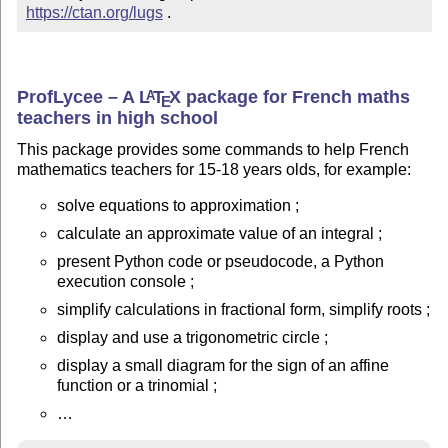
https://ctan.org/lugs
 .
ProfLycee – A
L
T
X
package for French maths
A
E
teachers in high school
This package provides some commands to help French
mathematics teachers for 15-18 years olds, for example:
solve equations to approximation ;
calculate an approximate value of an integral ;
present Python code or pseudocode, a Python
execution console ;
simplify calculations in fractional form, simplify roots ;
display and use a trigonometric circle ;
display a small diagram for the sign of an affine
function or a trinomial ;
…