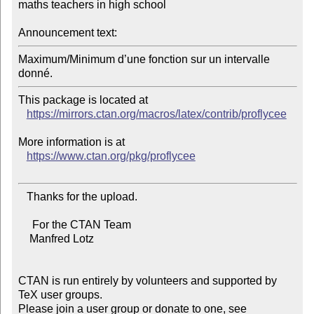
maths teachers in high school

Announcement text:
Maximum/Minimum d’une fonction sur un intervalle 
This package is located at

https://mirrors.ctan.org/macros/latex/contrib/proflycee
More information is at

https://www.ctan.org/pkg/proflycee
   Thanks for the upload.

     For the CTAN Team

    Manfred Lotz

CTAN is run entirely by volunteers and supported by 
TeX user groups.

Please join a user group or donate to one, see 