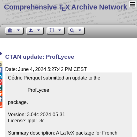
Comprehensive T
X Archive Network
E
CTAN update: ProfLycee

Date: June 4, 2024 5:27:42 PM CEST


Cédric Pierquet submitted an update to the



                ProfLycee



package.


Version: 3.04c 2024-05-31

License: lppl1.3c

Summary description: A LaTeX package for French 