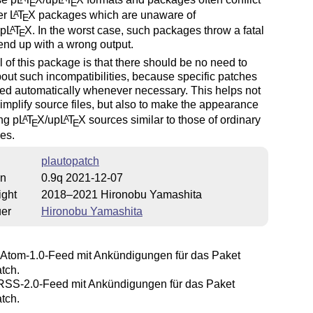
E
E
er
L
T
X
packages which are unaware of
A
E
up
L
T
X
. In the worst case, such packages throw a fatal
A
E
 end up with a wrong output.
 of this package is that there should be no need to
out such incompatibilities, because specific patches
ed automatically whenever necessary. This helps not
simplify source files, but also to make the appearance
ng p
L
T
X
/up
L
T
X
sources similar to those of ordinary
A
A
E
E
es.
plautopatch
on
0.9q 2021-12-07
ight
2018–2021 Hironobu Yamashita
uer
Hironobu Yamashita
Atom-1.0-Feed mit Ankündigungen für das Paket
tch.
SS-2.0-Feed mit Ankündigungen für das Paket
tch.