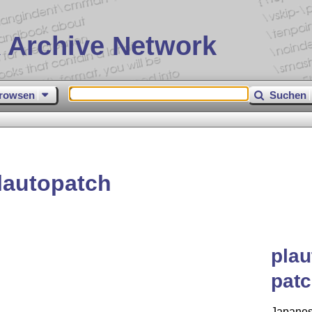
 Archive Network
rowsen
Suchen
lautopatch
plau
patc
Japanes