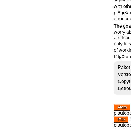
with oth
p
L
T
X
/
A
E
error or
The goal
worry ab
are load
only to 
of worki
L
T
X
on
A
E
Paket
Versi
Copyr
Betre
Atom
plautopa
R
RSS
plautopa