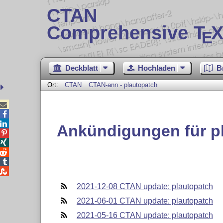
CTAN
Comprehensive T
X
E
Deckblatt
Hochladen
B
Ort:
CTAN
CTAN-ann - plautopatch



Ankündigungen für p





2021-12-08 CTAN update: plautopatch
2021-06-01 CTAN update: plautopatch
2021-05-16 CTAN update: plautopatch