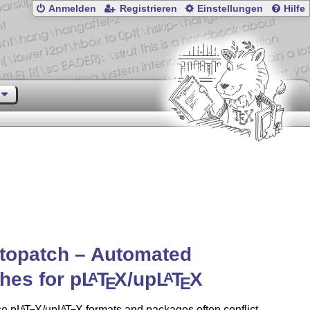
Anmelden
Registrieren
Einstellungen
Hilfe
topatch – Automated
hes for p
L
T
X
/up
L
T
X
A
A
E
E
e p
L
T
X
/up
L
T
X
formats and packages often conflict
A
A