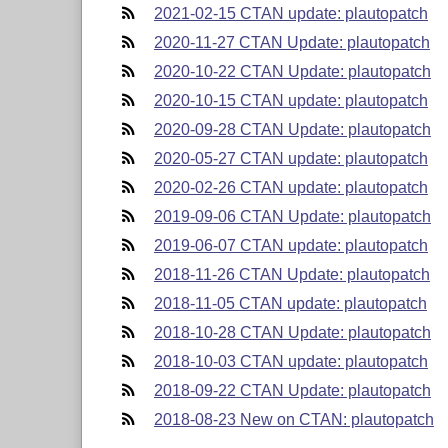
2021-02-15 CTAN update: plautopatch
2020-11-27 CTAN Update: plautopatch
2020-10-22 CTAN Update: plautopatch
2020-10-15 CTAN update: plautopatch
2020-09-28 CTAN Update: plautopatch
2020-05-27 CTAN update: plautopatch
2020-02-26 CTAN update: plautopatch
2019-09-06 CTAN Update: plautopatch
2019-06-07 CTAN update: plautopatch
2018-11-26 CTAN Update: plautopatch
2018-11-05 CTAN update: plautopatch
2018-10-28 CTAN Update: plautopatch
2018-10-03 CTAN update: plautopatch
2018-09-22 CTAN Update: plautopatch
2018-08-23 New on CTAN: plautopatch