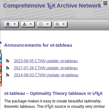
Comprehensive T
X Archive Network
E
Announcements for ot-tableau



2023-08-05 CTAN update: ot-tableau

2017-07-26 CTAN update: ot-tableau


2014-09-03 CTAN Update: ot-tableau


ot-tableau – Optimality Theory tableaux in
L
T
X
A
E
The package makes it easy to create beautiful optimality-
theoretic tableaux. The
L
T
X
source is visually very similar
A
E