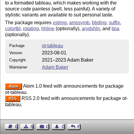
to a formatted tableau, which makes working with the
source code painless (well, less painful). A variety of
stylistic variants are available to suit personal taste.
The package requires
xstring
,
amssymb
,
bbding
,
suffix
,
colortbl
,
rotating
,
hhline
(optionally),
arydshln
, and
tipa
(optionally).
ot-tableau
Package
2023-08-01
Version
2021–2023 Adam Baker
Copyright
Adam Baker
Maintainer
Atom 1.0 feed with announcements for package
Atom
ot-tableau.
RSS 2.0 feed with announcements for package ot-
RSS
tableau.
Guest Book
Sitemap
Contact
Contact Author
Feedback