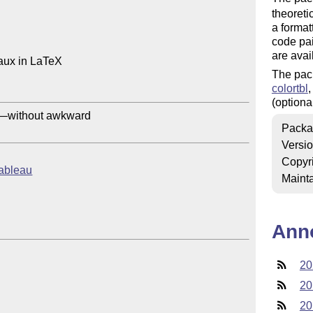
theoreti
a format
code pain
are avai
aux in LaTeX

The pac
colortbl
(optional
y—without awkward

Packa
Versi
Copyr
tableau
Mainta
Ann
20
20
20