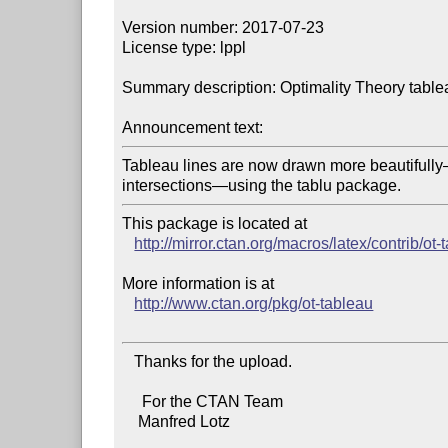
Version number: 2017-07-23

License type: lppl

Summary description: Optimality Theory table
Announcement text:
Tableau lines are now drawn more beautifull
intersections—using the tablu package.
This package is located at 

http://mirror.ctan.org/macros/latex/contrib/ot-
More information is at

http://www.ctan.org/pkg/ot-tableau
   Thanks for the upload.

     For the CTAN Team

    Manfred Lotz
