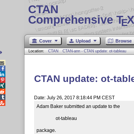
CTAN
Comprehensive T
X
E
Cover
Upload
Browse
Location:
CTAN
CTAN-ann - CTAN update: ot-tableau



CTAN update: ot-tabl




Date: July 26, 2017 8:18:44 PM CEST

Adam Baker submitted an update to the

                ot-tableau

package.
