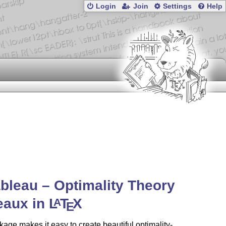
Login
Join
Settings
Help
ableau – Optimality Theory
eaux in
L
T
X
A
E
age makes it easy to create beautiful optimality-