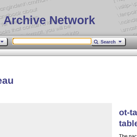
 Archive Network
Search
eau
ot-t
tabl
The pack