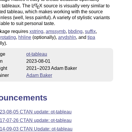
c tableaux. The
L
T
X
source is visually very similar to
A
E
ted tableau, which makes working with the source
less (well, less painful). A variety of stylistic variants
lable to suit personal taste.
kage requires
xstring
,
amssymb
,
bbding
,
suffix
,
,
rotating
,
hhline
(optionally),
arydshln
, and
tipa
ly).
ge
ot-tableau
on
2023-08-01
ight
2021–2023 Adam Baker
iner
Adam Baker
ouncements
23-08-05 CTAN update: ot-tableau
17-07-26 CTAN update: ot-tableau
14-09-03 CTAN Update: ot-tableau