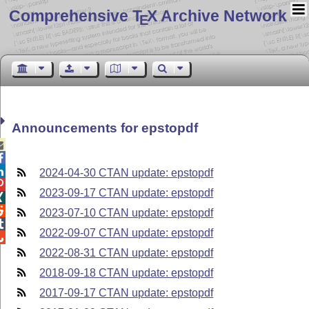
Comprehensive T
X Archive Network
E
Announcements for epstopdf



2024-04-30 CTAN update: epstopdf

2023-09-17 CTAN update: epstopdf


2023-07-10 CTAN update: epstopdf

2022-09-07 CTAN update: epstopdf

2022-08-31 CTAN update: epstopdf
2018-09-18 CTAN update: epstopdf
2017-09-17 CTAN update: epstopdf