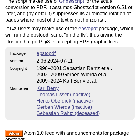
The script makes use of
Ghostscript
for the actual
conversion to PDF. It assumes Ghostscript version 6.51 or
later, and (by default) suppresses its automatic rotation of
pages where most of the text is not horizontal.
L
T
X
users may make use of the
epstopdf
package, which
A
E
will run the epstopdf script
on the fly
, thus giving the
illusion that pdf
L
T
X
is accepting EPS graphic files.
A
E
epstopdf
Package
2.36 2024-07-11
Version
1998–2001 Sebastian Rahtz et al.
Copyright
2002–2009 Gerben Wierda et al.
2009–2024 Karl Berry et al.
Karl Berry
Maintainer
Thomas Esser (inactive)
Heiko Oberdiek (inactive)
Gerben Wierda (inactive)
Sebastian Rahtz (deceased)
Atom 1.0 feed with announcements for package
Atom
epstopdf.