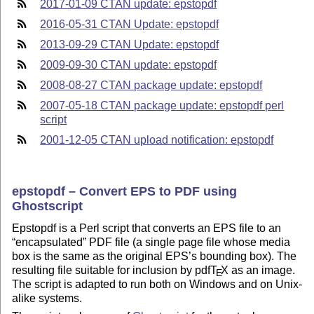
2017-01-09 CTAN update: epstopdf
2016-05-31 CTAN Update: epstopdf
2013-09-29 CTAN Update: epstopdf
2009-09-30 CTAN update: epstopdf
2008-08-27 CTAN package update: epstopdf
2007-05-18 CTAN package update: epstopdf perl
script
2001-12-05 CTAN upload notification: epstopdf
epstopdf – Convert EPS to PDF using
Ghostscript
Epstopdf is a Perl script that converts an EPS file to an
encapsulated
PDF file (a single page file whose media
box is the same as the original EPS’s bounding box). The
resulting file suitable for inclusion by pdf
T
X
as an image.
E
The script is adapted to run both on Windows and on Unix-
alike systems.