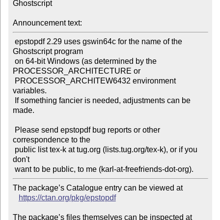
Ghostscript

Announcement text:
 epstopdf 2.29 uses gswin64c for the name of the 
Ghostscript program

 on 64-bit Windows (as determined by the 
PROCESSOR_ARCHITECTURE or

 PROCESSOR_ARCHITEW6432 environment 
variables.

 If something fancier is needed, adjustments can be 
made.

 Please send epstopdf bug reports or other 
correspondence to the

 public list tex-k at tug.org (lists.tug.org/tex-k), or if you 
don't

The package’s Catalogue entry can be viewed at

https://ctan.org/pkg/epstopdf
The package’s files themselves can be inspected at
