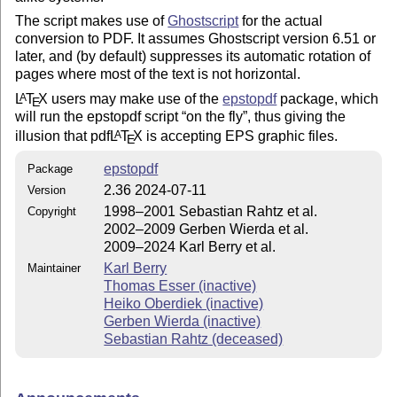
The script makes use of
Ghostscript
for the actual
conversion to PDF. It assumes Ghostscript version 6.51 or
later, and (by default) suppresses its automatic rotation of
pages where most of the text is not horizontal.
L
T
X
users may make use of the
epstopdf
package, which
A
E
will run the epstopdf script
on the fly
, thus giving the
illusion that pdf
L
T
X
is accepting EPS graphic files.
A
E
epstopdf
Package
2.36 2024-07-11
Version
1998–2001 Sebastian Rahtz et al.
Copyright
2002–2009 Gerben Wierda et al.
2009–2024 Karl Berry et al.
Karl Berry
Maintainer
Thomas Esser (inactive)
Heiko Oberdiek (inactive)
Gerben Wierda (inactive)
Sebastian Rahtz (deceased)