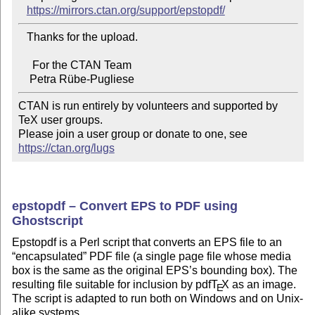
https://mirrors.ctan.org/support/epstopdf/
   Thanks for the upload.

     For the CTAN Team

CTAN is run entirely by volunteers and supported by 
TeX user groups.

Please join a user group or donate to one, see 
https://ctan.org/lugs
epstopdf – Convert EPS to PDF using
Ghostscript
Epstopdf is a Perl script that converts an EPS file to an
encapsulated
PDF file (a single page file whose media
box is the same as the original EPS’s bounding box). The
resulting file suitable for inclusion by pdf
T
X
as an image.
E
The script is adapted to run both on Windows and on Unix-
alike systems.