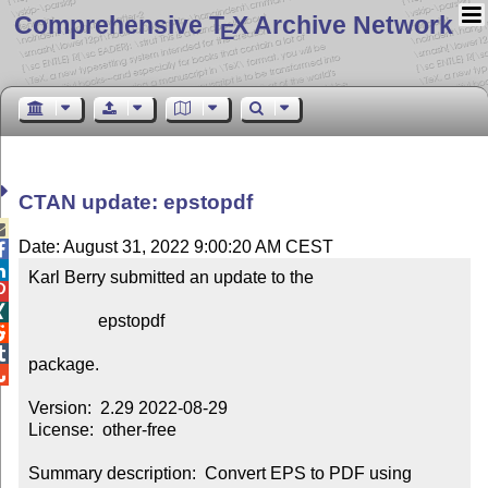
Comprehensive T
X Archive Network
E
CTAN update: epstopdf

Date: August 31, 2022 9:00:20 AM CEST


Karl Berry submitted an update to the



                epstopdf



package.


Version:  2.29 2022-08-29

License:  other-free

Summary description:  Convert EPS to PDF using 