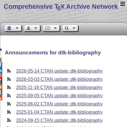
Comprehensive T
X Archive Network
E
Announcements for dtk-bibliography



2026-05-14 CTAN update: dtk-bibliography

2026-03-03 CTAN update: dtk-bibliography


2025-11-16 CTAN update: dtk-bibliography

2025-09-05 CTAN update: dtk-bibliography

2025-06-02 CTAN update: dtk-bibliography
2025-01-04 CTAN update: dtk-bibliography
2024-09-15 CTAN update: dtk-bibliography