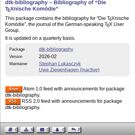
dtk-bibliography – Bibliography of
Die
T
X
nische Komödie
E
This package contains the bibliography for
Die
T
X
nische
E
Komödie
, the journal of the German-speaking
T
X
User
E
Group.
It is updated on a quarterly basis.
dtk-bibliography
Package
2026-02
Version
Stephan Lukasczyk
Maintainer
Uwe Ziegenhagen (inactive)
Atom 1.0 feed with announcements for package
Atom
dtk-bibliography.
RSS 2.0 feed with announcements for package
RSS
dtk-bibliography.
Guest Book
Sitemap
Contact
Contact Author
Feedback