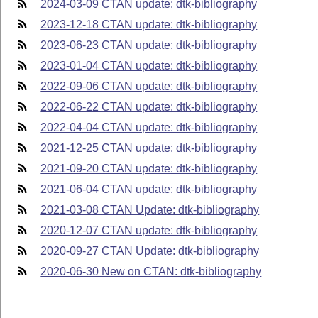
2024-03-09 CTAN update: dtk-bibliography
2023-12-18 CTAN update: dtk-bibliography
2023-06-23 CTAN update: dtk-bibliography
2023-01-04 CTAN update: dtk-bibliography
2022-09-06 CTAN update: dtk-bibliography
2022-06-22 CTAN update: dtk-bibliography
2022-04-04 CTAN update: dtk-bibliography
2021-12-25 CTAN update: dtk-bibliography
2021-09-20 CTAN update: dtk-bibliography
2021-06-04 CTAN update: dtk-bibliography
2021-03-08 CTAN Update: dtk-bibliography
2020-12-07 CTAN update: dtk-bibliography
2020-09-27 CTAN Update: dtk-bibliography
2020-06-30 New on CTAN: dtk-bibliography