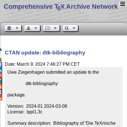
Comprehensive T
X Archive Network
E
CTAN update: dtk-bibliography

Date: March 9, 2024 7:46:27 PM CET


Uwe Ziegenhagen submitted an update to the



                dtk-bibliography



package.


Version:  2024-01 2024-03-08

License:  lppl1.3c

Summary description:  Bibliography of “Die TeXnische 