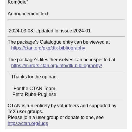
Komödie”

Announcement text:
The package’s Catalogue entry can be viewed at

https://ctan.org/pkg/dtk-bibliography
The package’s files themselves can be inspected at

https://mirrors.ctan.org/info/dtk-bibliography/
   Thanks for the upload.

     For the CTAN Team

CTAN is run entirely by volunteers and supported by 
TeX user groups.

Please join a user group or donate to one, see 
https://ctan.org/lugs