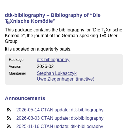
dtk-bibliography – Bibliography of
Die
T
X
nische Komödie
E
This package contains the bibliography for
Die
T
X
nische
E
Komödie
, the journal of the German-speaking
T
X
User
E
Group.
It is updated on a quarterly basis.
dtk-bibliography
Package
2026-02
Version
Stephan Lukasczyk
Maintainer
Uwe Ziegenhagen (inactive)
Announcements
2026-05-14 CTAN update: dtk-bibliography
2026-03-03 CTAN update: dtk-bibliography
2025-11-16 CTAN update: dtk-bibliography