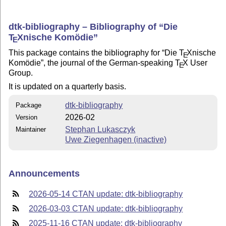
dtk-bibliography – Bibliography of
Die
T
X
nische Komödie
E
This package contains the bibliography for
Die
T
X
nische
E
Komödie
, the journal of the German-speaking
T
X
User
E
Group.
It is updated on a quarterly basis.
dtk-bibliography
Package
2026-02
Version
Stephan Lukasczyk
Maintainer
Uwe Ziegenhagen (inactive)
Announcements
2026-05-14 CTAN update: dtk-bibliography
2026-03-03 CTAN update: dtk-bibliography
2025-11-16 CTAN update: dtk-bibliography