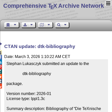
Comprehensive T
X Archive Network
E
CTAN update: dtk-bibliography

Date: March 3, 2026 1:10:22 AM CET


Stephan Lukasczyk submitted an update to the



                dtk-bibliography



package.


Version number: 2026-01

License type: lppl1.3c

Summary description: Bibliography of “Die TeXnische 