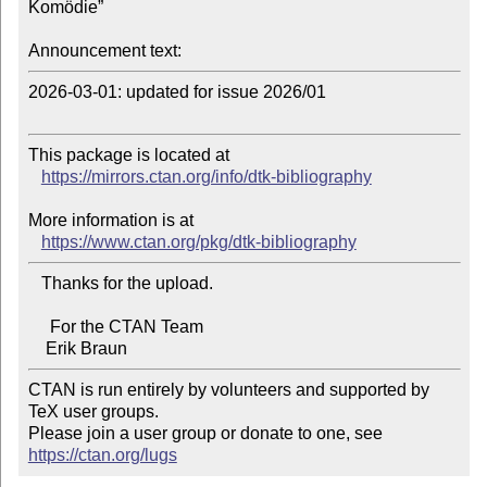
Komödie”

Announcement text:
2026-03-01: updated for issue 2026/01

This package is located at

https://mirrors.ctan.org/info/dtk-bibliography
More information is at

https://www.ctan.org/pkg/dtk-bibliography
   Thanks for the upload.

     For the CTAN Team

CTAN is run entirely by volunteers and supported by 
TeX user groups.

Please join a user group or donate to one, see 
https://ctan.org/lugs