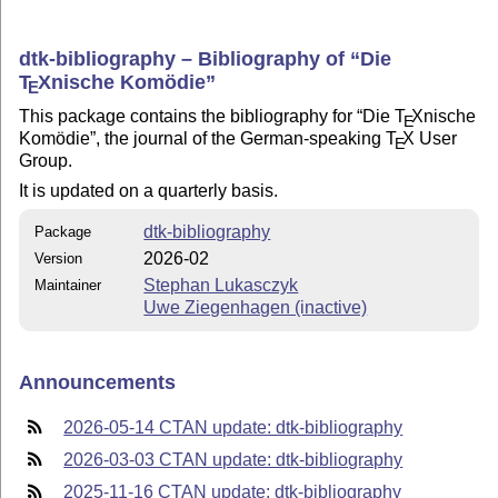
dtk-bibliography – Bibliography of
Die
T
X
nische Komödie
E
This package contains the bibliography for
Die
T
X
nische
E
Komödie
, the journal of the German-speaking
T
X
User
E
Group.
It is updated on a quarterly basis.
dtk-bibliography
Package
2026-02
Version
Stephan Lukasczyk
Maintainer
Uwe Ziegenhagen (inactive)
Announcements
2026-05-14 CTAN update: dtk-bibliography
2026-03-03 CTAN update: dtk-bibliography
2025-11-16 CTAN update: dtk-bibliography