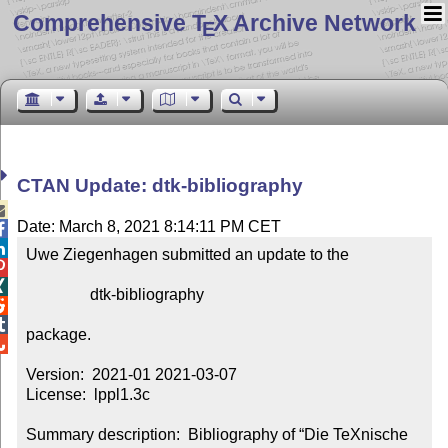
Comprehensive T
X Archive Network
E
CTAN Update: dtk-bibliography

Date: March 8, 2021 8:14:11 PM CET


Uwe Ziegenhagen submitted an update to the



                dtk-bibliography



package.


Version:  2021-01 2021-03-07

License:  lppl1.3c

Summary description:  Bibliography of “Die TeXnische 