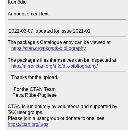
Komödie”

Announcement text:
The package’s Catalogue entry can be viewed at

https://ctan.org/pkg/dtk-bibliography
The package’s files themselves can be inspected at

http://mirror.ctan.org/info/dtk-bibliography/
   Thanks for the upload.

     For the CTAN Team

CTAN is run entirely by volunteers and supported by 
TeX user groups.

Please join a user group or donate to one, see 
https://ctan.org/lugs