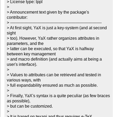
> License type: lppl

> 

> Announcement text given by the package's 
contributor:

> ----------------------------------------------------------------------

> At first sight, YaX is just a key-system (and at second 
sight

> too). However, YaX rather organizes attributes in 
parameters, and the

> latter can be executed, so that YaX is halfway 
between key management

> and macro definition (and actually aims at being a 
user's interface). 

> 

> Values to attributes can be retrieved and tested in 
various ways, with

> full expandability ensured as much as possible. 

> 

> Finally, YaX's syntax is a quite peculiar (as few braces 
as possible),

> but can be customized. 

> 

> It is based on texapi and thus requires e-TeX.
