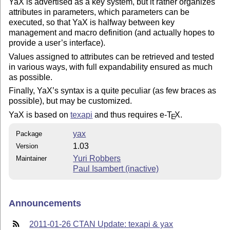
YaX is advertised as a key system, but it rather organizes
attributes in parameters, which parameters can be
executed, so that YaX is halfway between key
management and macro definition (and actually hopes to
provide a user’s interface).
Values assigned to attributes can be retrieved and tested
in various ways, with full expandability ensured as much
as possible.
Finally, YaX’s syntax is a quite peculiar (as few braces as
possible), but may be customized.
YaX is based on
texapi
and thus requires e-
T
X
.
E
yax
Package
1.03
Version
Yuri Robbers
Maintainer
Paul Isambert (inactive)
Announcements
2011-01-26 CTAN Update: texapi & yax