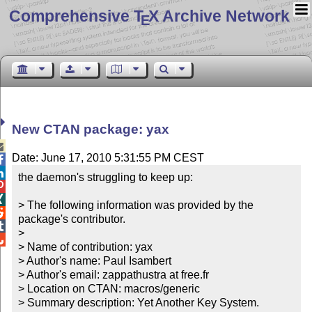
Comprehensive T
X Archive Network
E
New CTAN package: yax

Date: June 17, 2010 5:31:55 PM CEST


the daemon's struggling to keep up:



> The following information was provided by the 

package's contributor.


> 


> Name of contribution: yax

> Author's name: Paul Isambert

> Author's email: zappathustra at free.fr

> Location on CTAN: macros/generic

> Summary description: Yet Another Key System.
