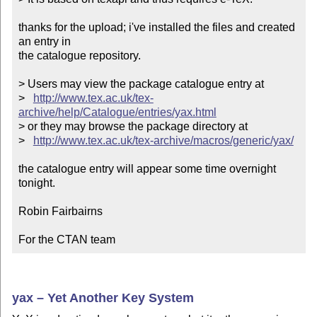
thanks for the upload; i've installed the files and created 
an entry in

the catalogue repository.

> Users may view the package catalogue entry at

>   
http://www.tex.ac.uk/tex-
archive/help/Catalogue/entries/yax.html
> or they may browse the package directory at

>   
http://www.tex.ac.uk/tex-archive/macros/generic/yax/
the catalogue entry will appear some time overnight 
tonight.

Robin Fairbairns

For the CTAN team
yax – Yet Another Key System