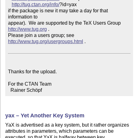
http://tug.ctan.org/info/
?id=yax

if the package is new it may take a day for that 
information to 

appear).  We are supported by the TeX Users Group 
http://www.tug.org
 .  

Please join a users group; see 
http://www.tug.org/usergroups.html
 .

Thanks for the upload.

For the CTAN Team

  Rainer Schöpf
yax – Yet Another Key System
YaX is advertised as a key system, but it rather organizes
attributes in parameters, which parameters can be
executed, so that YaX is halfway between key