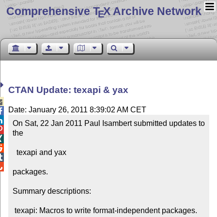
Comprehensive T
X Archive Network
E
CTAN Update: texapi & yax

Date: January 26, 2011 8:39:02 AM CET


On Sat, 22 Jan 2011 Paul Isambert submitted updates to 

the



  texapi and yax



packages.

Summary descriptions:

 texapi: Macros to write format-independent packages.
