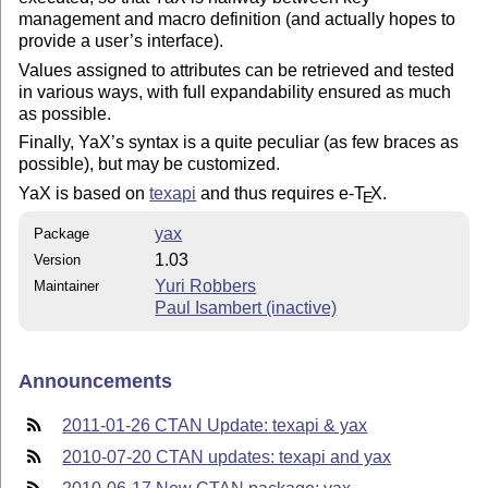
management and macro definition (and actually hopes to
provide a user’s interface).
Values assigned to attributes can be retrieved and tested
in various ways, with full expandability ensured as much
as possible.
Finally, YaX’s syntax is a quite peculiar (as few braces as
possible), but may be customized.
YaX is based on
texapi
and thus requires e-
T
X
.
E
yax
Package
1.03
Version
Yuri Robbers
Maintainer
Paul Isambert (inactive)
Announcements
2011-01-26 CTAN Update: texapi & yax
2010-07-20 CTAN updates: texapi and yax