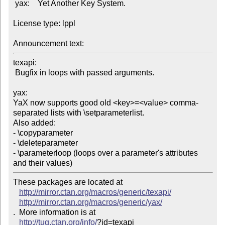
 yax:    Yet Another Key System.

License type: lppl

Announcement text: 
texapi:

 Bugfix in loops with passed arguments.

yax:

YaX now supports good old <key>=<value> comma-
separated lists with \setparameterlist.

Also added:

- \copyparameter

- \deleteparameter

- \parameterloop (loops over a parameter's attributes 
These packages are located at 

http://mirror.ctan.org/macros/generic/texapi/
http://mirror.ctan.org/macros/generic/yax/
.  More information is at

http://tug.ctan.org/info/
?id=texapi
