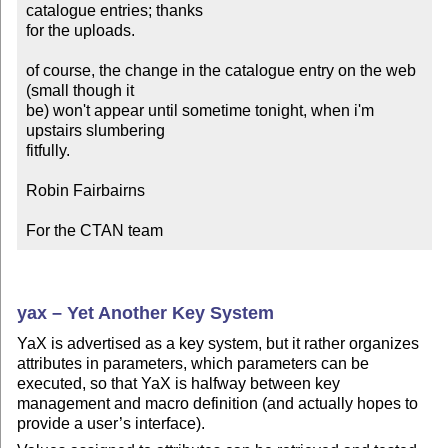
catalogue entries; thanks

for the uploads.

of course, the change in the catalogue entry on the web 
(small though it

be) won't appear until sometime tonight, when i'm 
upstairs slumbering

fitfully.

Robin Fairbairns

For the CTAN team
yax – Yet Another Key System
YaX is advertised as a key system, but it rather organizes
attributes in parameters, which parameters can be
executed, so that YaX is halfway between key
management and macro definition (and actually hopes to
provide a user’s interface).