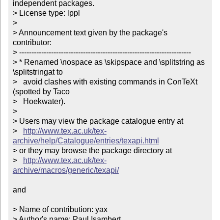
independent packages.

> License type: lppl

> 

> Announcement text given by the package's 
contributor:

> ----------------------------------------------------------------------

> * Renamed \nospace as \skipspace and \splitstring as 
\splitstringat to

>   avoid clashes with existing commands in ConTeXt 
(spotted by Taco

>   Hoekwater). 

> 

> Users may view the package catalogue entry at

>   
http://www.tex.ac.uk/tex-
archive/help/Catalogue/entries/texapi.html
> or they may browse the package directory at

>   
http://www.tex.ac.uk/tex-
archive/macros/generic/texapi/
and

> Name of contribution: yax

> Author's name: Paul Isambert
