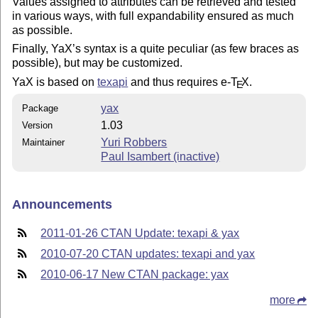
Values assigned to attributes can be retrieved and tested
in various ways, with full expandability ensured as much
as possible.
Finally, YaX’s syntax is a quite peculiar (as few braces as
possible), but may be customized.
YaX is based on
texapi
and thus requires e-
T
X
.
E
yax
Package
1.03
Version
Yuri Robbers
Maintainer
Paul Isambert (inactive)
Announcements
2011-01-26 CTAN Update: texapi & yax
2010-07-20 CTAN updates: texapi and yax
2010-06-17 New CTAN package: yax
more