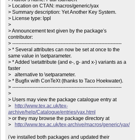
> Location on CTAN: macros/generic/yax

> Summary description: Yet Another Key System.

> License type: lppl

> 

> Announcement text given by the package's 
contributor:

> ----------------------------------------------------------------------

> * Several attributes can now be set at once to the 
same value in \setparameter.

> * Added \setattribute (and e-, g- and x-) variants as a 
faster

>   alternative to \setparameter. 

> * Bugfix with ConTeXt (thanks to Taco Hoekwater).

> ----------------------------------------------------------------------

> 

> Users may view the package catalogue entry at

>   
http://www.tex.ac.uk/tex-
archive/help/Catalogue/entries/yax.html
> or they may browse the package directory at

>   
http://www.tex.ac.uk/tex-archive/macros/generic/yax/
i've installed both packages and updated their 