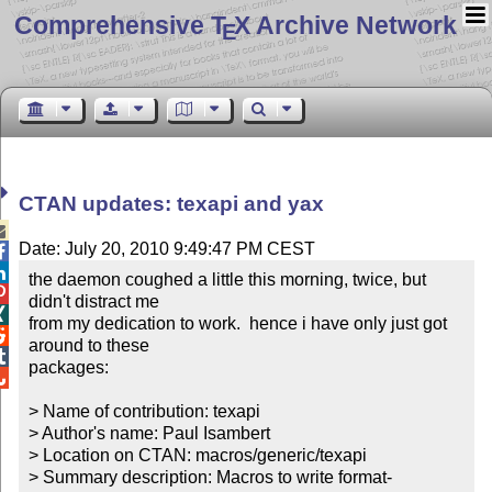
Comprehensive T
X Archive Network
E
CTAN updates: texapi and yax

Date: July 20, 2010 9:49:47 PM CEST


the daemon coughed a little this morning, twice, but 

didn't distract me


from my dedication to work.  hence i have only just got 

around to these


packages:


> Name of contribution: texapi

> Author's name: Paul Isambert

> Location on CTAN: macros/generic/texapi

> Summary description: Macros to write format-