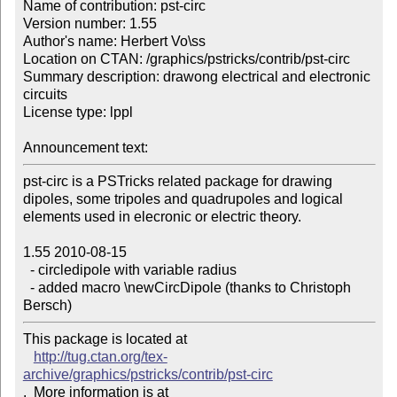
Name of contribution: pst-circ

Version number: 1.55

Author's name: Herbert Vo\ss

Location on CTAN: /graphics/pstricks/contrib/pst-circ

Summary description: drawong electrical and electronic 
circuits

License type: lppl

Announcement text: 
pst-circ is a PSTricks related package for drawing

dipoles, some tripoles and quadrupoles and logical

elements used in elecronic or electric theory.

1.55 2010-08-15 

  - circledipole with variable radius 

  - added macro \newCircDipole (thanks to Christoph 
Bersch)
This package is located at 

http://tug.ctan.org/tex-
archive/graphics/pstricks/contrib/pst-circ
.  More information is at
