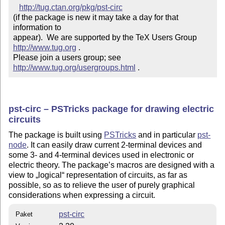
http://tug.ctan.org/pkg/pst-circ
(if the package is new it may take a day for that 
information to 

appear).  We are supported by the TeX Users Group 
http://www.tug.org
 .  

Please join a users group; see 
http://www.tug.org/usergroups.html
 .
pst-circ – PSTricks package for drawing electric
circuits
The package is built using
PSTricks
and in particular
pst-
node
. It can easily draw current 2-terminal devices and
some 3- and 4-terminal devices used in electronic or
electric theory. The package’s macros are designed with a
view to
logical
representation of circuits, as far as
possible, so as to relieve the user of purely graphical
considerations when expressing a circuit.
pst-circ
Paket