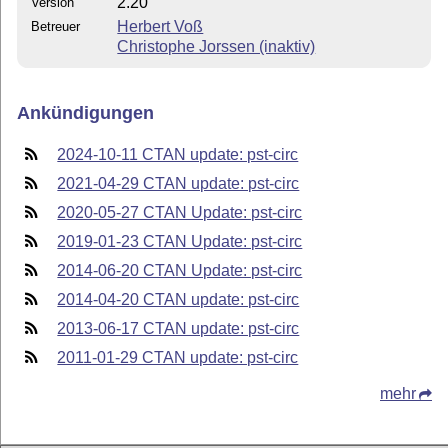
2.20
Version
Herbert Voß
Betreuer
Christophe Jorssen (inaktiv)
Ankündigungen
2024-10-11 CTAN update: pst-circ
2021-04-29 CTAN update: pst-circ
2020-05-27 CTAN Update: pst-circ
2019-01-23 CTAN Update: pst-circ
2014-06-20 CTAN Update: pst-circ
2014-04-20 CTAN update: pst-circ
2013-06-17 CTAN update: pst-circ
2011-01-29 CTAN update: pst-circ
mehr