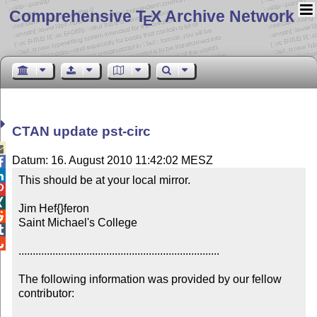
Comprehensive T
X Archive Network
E
CTAN update pst-circ

Datum: 16. August 2010 11:42:02 MESZ


This should be at your local mirror.



Jim Hef{}feron


Saint Michael's College



.......................................................................

The following information was provided by our fellow 
contributor:
