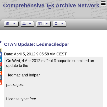
Comprehensive T
X Archive Network
E
CTAN Update: Ledmac/ledpar

Date: April 5, 2012 9:05:58 AM CEST


On Wed, 4 Apr 2012 maïeul Rouquette submitted an 

update to the



  ledmac and ledpar



packages.

License type: free
