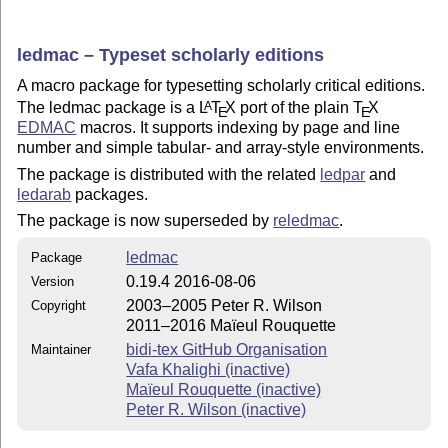
ledmac – Typeset scholarly editions
A macro package for typesetting scholarly critical editions.
The ledmac package is a
L
T
X
port of the plain
T
X
A
E
E
EDMAC
macros. It supports indexing by page and line
number and simple tabular- and array-style environments.
The package is distributed with the related
ledpar
and
ledarab
packages.
The package is now superseded by
reledmac
.
ledmac
Package
0.19.4 2016-08-06
Version
2003–2005 Peter R. Wilson
Copyright
2011–2016 Maïeul Rouquette
bidi-tex GitHub Organisation
Maintainer
Vafa Khalighi (inactive)
Maïeul Rouquette (inactive)
Peter R. Wilson (inactive)