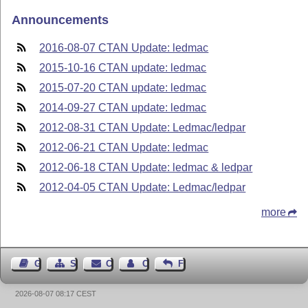
Announcements
2016-08-07 CTAN Update: ledmac
2015-10-16 CTAN update: ledmac
2015-07-20 CTAN update: ledmac
2014-09-27 CTAN update: ledmac
2012-08-31 CTAN Update: Ledmac/ledpar
2012-06-21 CTAN Update: ledmac
2012-06-18 CTAN Update: ledmac & ledpar
2012-04-05 CTAN Update: Ledmac/ledpar
more
Guest Book
Sitemap
Contact
Contact Author
Feedback
2026-08-07 08:17 CEST