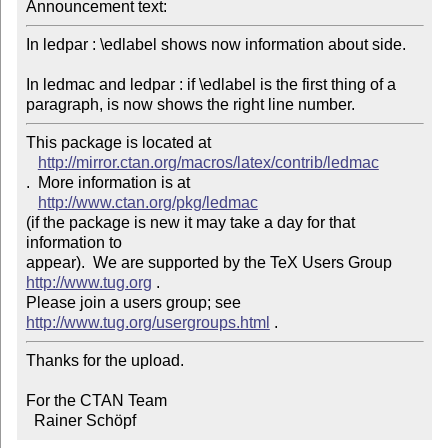
Announcement text: 
In ledpar : \edlabel shows now information about side.

In ledmac and ledpar : if \edlabel is the first thing of a 
paragraph, is now shows the right line number.
This package is located at 

http://mirror.ctan.org/macros/latex/contrib/ledmac
.  More information is at

http://www.ctan.org/pkg/ledmac
(if the package is new it may take a day for that 
information to 

appear).  We are supported by the TeX Users Group 
http://www.tug.org
 .  

Please join a users group; see 
http://www.tug.org/usergroups.html
Thanks for the upload.

For the CTAN Team

  Rainer Schöpf