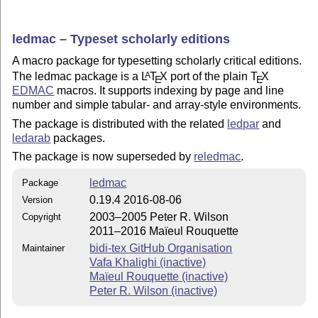
ledmac – Typeset scholarly editions
A macro package for typesetting scholarly critical editions.
The ledmac package is a
L
T
X
port of the plain
T
X
A
E
E
EDMAC
macros. It supports indexing by page and line
number and simple tabular- and array-style environments.
The package is distributed with the related
ledpar
and
ledarab
packages.
The package is now superseded by
reledmac
.
ledmac
Package
0.19.4 2016-08-06
Version
2003–2005 Peter R. Wilson
Copyright
2011–2016 Maïeul Rouquette
bidi-tex GitHub Organisation
Maintainer
Vafa Khalighi (inactive)
Maïeul Rouquette (inactive)
Peter R. Wilson (inactive)