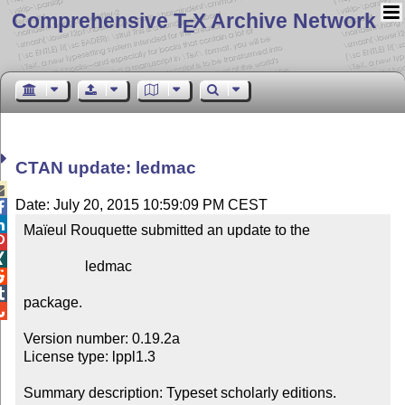
Comprehensive T
X Archive Network
E
CTAN update: ledmac

Date: July 20, 2015 10:59:09 PM CEST


Maïeul Rouquette submitted an update to the



                 ledmac



package.


Version number: 0.19.2a

License type: lppl1.3

Summary description: Typeset scholarly editions.
