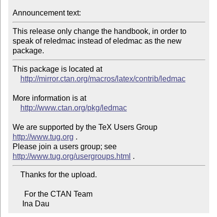
Announcement text:
This release only change the handbook, in order to 
speak of reledmac instead of eledmac as the new 
package.
This package is located at

http://mirror.ctan.org/macros/latex/contrib/ledmac
More information is at

http://www.ctan.org/pkg/ledmac
We are supported by the TeX Users Group 
http://www.tug.org
 .

Please join a users group; see 
http://www.tug.org/usergroups.html
    Thanks for the upload.

      For the CTAN Team

     Ina Dau