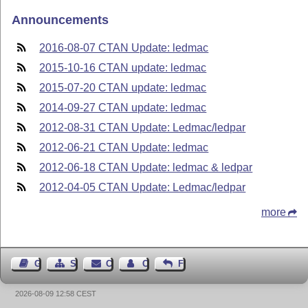
Announcements
2016-08-07 CTAN Update: ledmac
2015-10-16 CTAN update: ledmac
2015-07-20 CTAN update: ledmac
2014-09-27 CTAN update: ledmac
2012-08-31 CTAN Update: Ledmac/ledpar
2012-06-21 CTAN Update: ledmac
2012-06-18 CTAN Update: ledmac & ledpar
2012-04-05 CTAN Update: Ledmac/ledpar
more
Guest Book
Sitemap
Contact
Contact Author
Feedback
2026-08-09 12:58 CEST