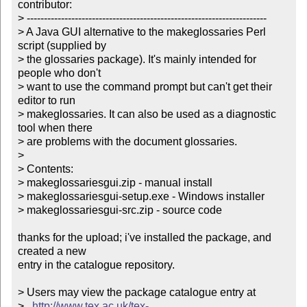
contributor:

> ----------------------------------------------------------------------

> A Java GUI alternative to the makeglossaries Perl 
script (supplied by

> the glossaries package). It's mainly intended for 
people who don't

> want to use the command prompt but can't get their 
editor to run

> makeglossaries. It can also be used as a diagnostic 
tool when there

> are problems with the document glossaries. 

> 

> Contents:

> makeglossariesgui.zip - manual install

> makeglossariesgui-setup.exe - Windows installer

> makeglossariesgui-src.zip - source code

thanks for the upload; i've installed the package, and 
created a new

entry in the catalogue repository.

> Users may view the package catalogue entry at

>   
http://www.tex.ac.uk/tex-