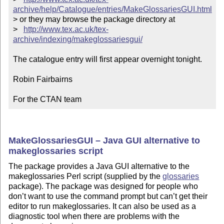
archive/help/Catalogue/entries/MakeGlossariesGUI.html
> or they may browse the package directory at

>   
http://www.tex.ac.uk/tex-
archive/indexing/makeglossariesgui/
The catalogue entry will first appear overnight tonight.

Robin Fairbairns

For the CTAN team
MakeGlossariesGUI – Java GUI alternative to
makeglossaries script
The package provides a Java GUI alternative to the
makeglossaries Perl script (supplied by the
glossaries
package). The package was designed for people who
don’t want to use the command prompt but can’t get their
editor to run makeglossaries. It can also be used as a
diagnostic tool when there are problems with the