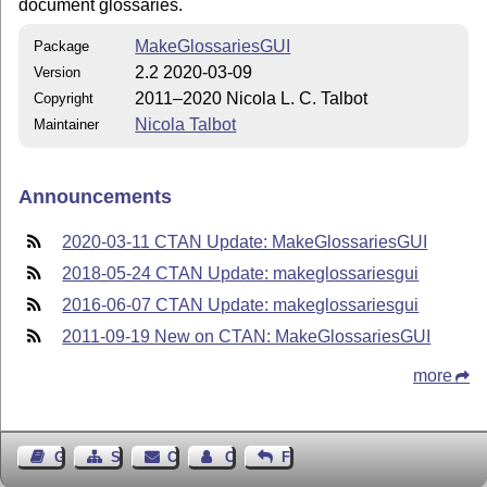
document glossaries.
MakeGlossariesGUI
Package
2.2 2020-03-09
Version
2011–2020 Nicola L. C. Talbot
Copyright
Nicola Talbot
Maintainer
Announcements
2020-03-11 CTAN Update: MakeGlossariesGUI
2018-05-24 CTAN Update: makeglossariesgui
2016-06-07 CTAN Update: makeglossariesgui
2011-09-19 New on CTAN: MakeGlossariesGUI
more
Guest Book
Sitemap
Contact
Contact Author
Feedback