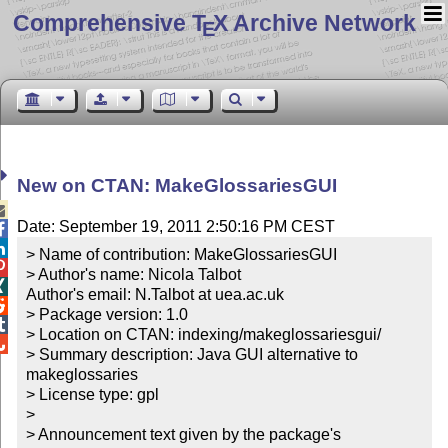
Comprehensive T
X Archive Network
E
New on CTAN: MakeGlossariesGUI

Date: September 19, 2011 2:50:16 PM CEST


> Name of contribution: MakeGlossariesGUI


> Author's name: Nicola Talbot


Author's email: N.Talbot at uea.ac.uk


> Package version: 1.0


> Location on CTAN: indexing/makeglossariesgui/


> Summary description: Java GUI alternative to 
makeglossaries

> License type: gpl

> 

> Announcement text given by the package's 