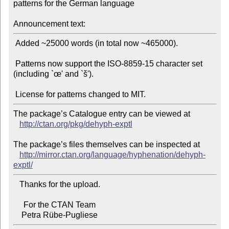
patterns for the German language

Announcement text:
 Added ~25000 words (in total now ~465000).

 Patterns now support the ISO-8859-15 character set 
(including `œ' and `š').

The package’s Catalogue entry can be viewed at

http://ctan.org/pkg/dehyph-exptl
The package’s files themselves can be inspected at

http://mirror.ctan.org/language/hyphenation/dehyph-
exptl/
   Thanks for the upload.

     For the CTAN Team
