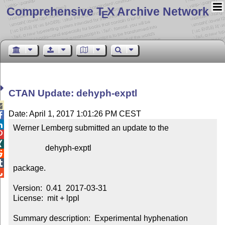
Comprehensive T
X Archive Network
E
CTAN Update: dehyph-exptl

Date: April 1, 2017 1:01:26 PM CEST


Werner Lemberg submitted an update to the



                dehyph-exptl



package.


Version:  0.41  2017-03-31

License:  mit + lppl

Summary description:  Experimental hyphenation 