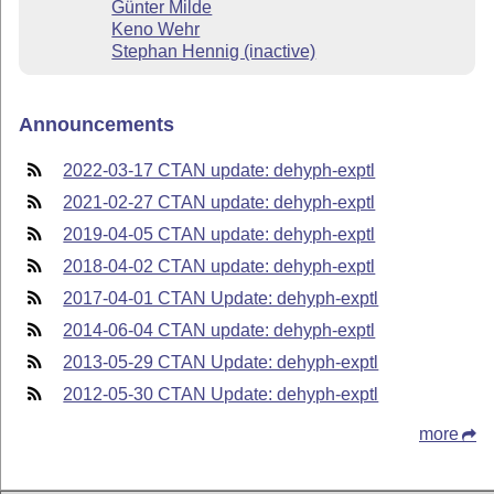
Günter Milde
Keno Wehr
Stephan Hennig (inactive)
Announcements
2022-03-17 CTAN update: dehyph-exptl
2021-02-27 CTAN update: dehyph-exptl
2019-04-05 CTAN update: dehyph-exptl
2018-04-02 CTAN update: dehyph-exptl
2017-04-01 CTAN Update: dehyph-exptl
2014-06-04 CTAN update: dehyph-exptl
2013-05-29 CTAN Update: dehyph-exptl
2012-05-30 CTAN Update: dehyph-exptl
more