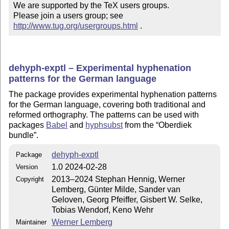
We are supported by the TeX users groups.

Please join a users group; see 
http://www.tug.org/usergroups.html
 .
dehyph-exptl – Experimental hyphenation
patterns for the German language
The package provides experimental hyphenation patterns
for the German language, covering both traditional and
reformed orthography. The patterns can be used with
packages
Babel
and
hyphsubst
from the
Oberdiek
bundle
.
dehyph-exptl
Package
1.0 2024-02-28
Version
2013–2024 Stephan Hennig, Werner
Copyright
Lemberg, Günter Milde, Sander van
Geloven, Georg Pfeiffer, Gisbert W. Selke,
Tobias Wendorf, Keno Wehr
Werner Lemberg
Maintainer