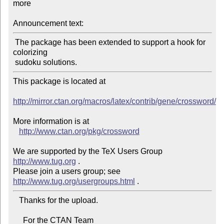
more

Announcement text:
 The package has been extended to support a hook for 
colorizing

This package is located at 

http://mirror.ctan.org/macros/latex/contrib/gene/crossword/
More information is at

http://www.ctan.org/pkg/crossword
We are supported by the TeX Users Group 
http://www.tug.org
 .  

Please join a users group; see 
http://www.tug.org/usergroups.html
   Thanks for the upload.

     For the CTAN Team
