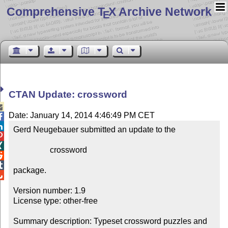
Comprehensive T
X Archive Network
E
CTAN Update: crossword

Date: January 14, 2014 4:46:49 PM CET


Gerd Neugebauer submitted an update to the



                  crossword



package.


Version number: 1.9

License type: other-free

Summary description: Typeset crossword puzzles and 