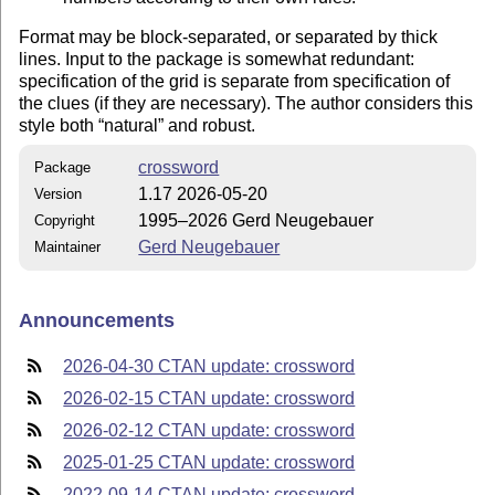
Format may be block-separated, or separated by thick
lines. Input to the package is somewhat redundant:
specification of the grid is separate from specification of
the clues (if they are necessary). The author considers this
style both
natural
and robust.
crossword
Package
1.17 2026-05-20
Version
1995–2026 Gerd Neugebauer
Copyright
Gerd Neugebauer
Maintainer
Announcements
2026-04-30 CTAN update: crossword
2026-02-15 CTAN update: crossword
2026-02-12 CTAN update: crossword
2025-01-25 CTAN update: crossword
2022-09-14 CTAN update: crossword