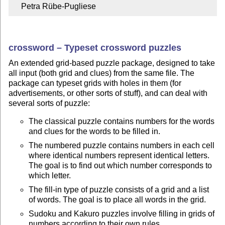
    Petra Rübe-Pugliese
crossword – Typeset crossword puzzles
An extended grid-based puzzle package, designed to take
all input (both grid and clues) from the same file. The
package can typeset grids with holes in them (for
advertisements, or other sorts of stuff), and can deal with
several sorts of puzzle:
The classical puzzle contains numbers for the words
and clues for the words to be filled in.
The numbered puzzle contains numbers in each cell
where identical numbers represent identical letters.
The goal is to find out which number corresponds to
which letter.
The fill-in type of puzzle consists of a grid and a list
of words. The goal is to place all words in the grid.
Sudoku and Kakuro puzzles involve filling in grids of
numbers according to their own rules.