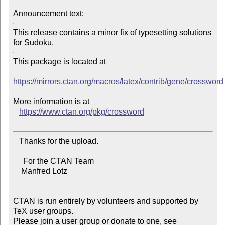
Announcement text:
This release contains a minor fix of typesetting solutions 
This package is located at

https://mirrors.ctan.org/macros/latex/contrib/gene/crossword
More information is at

https://www.ctan.org/pkg/crossword
   Thanks for the upload.

     For the CTAN Team

    Manfred Lotz

CTAN is run entirely by volunteers and supported by 
TeX user groups.

Please join a user group or donate to one, see 