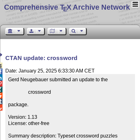
Comprehensive T
X Archive Network
E
CTAN update: crossword

Date: January 25, 2025 6:33:30 AM CET


Gerd Neugebauer submitted an update to the



                crossword



package.


Version: 1.13

License: other-free

Summary description: Typeset crossword puzzles
