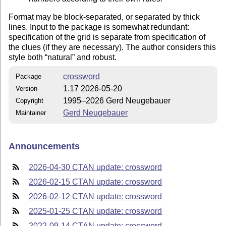
Format may be block-separated, or separated by thick
lines. Input to the package is somewhat redundant:
specification of the grid is separate from specification of
the clues (if they are necessary). The author considers this
style both
natural
and robust.
crossword
Package
1.17 2026-05-20
Version
1995–2026 Gerd Neugebauer
Copyright
Gerd Neugebauer
Maintainer
Announcements
2026-04-30 CTAN update: crossword
2026-02-15 CTAN update: crossword
2026-02-12 CTAN update: crossword
2025-01-25 CTAN update: crossword
2022-09-14 CTAN update: crossword