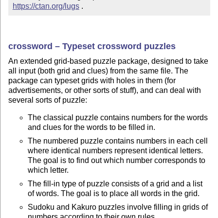
https://ctan.org/lugs
 .
crossword – Typeset crossword puzzles
An extended grid-based puzzle package, designed to take
all input (both grid and clues) from the same file. The
package can typeset grids with holes in them (for
advertisements, or other sorts of stuff), and can deal with
several sorts of puzzle:
The classical puzzle contains numbers for the words
and clues for the words to be filled in.
The numbered puzzle contains numbers in each cell
where identical numbers represent identical letters.
The goal is to find out which number corresponds to
which letter.
The fill-in type of puzzle consists of a grid and a list
of words. The goal is to place all words in the grid.
Sudoku and Kakuro puzzles involve filling in grids of
numbers according to their own rules.