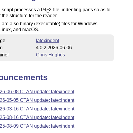
 script processes a
L
T
X
file, indenting parts so as to
A
E
 the structure for the reader.
 are also binary (executable) files for Windows,
Linux, and macOS.
ge
latexindent
on
4.0.2 2026-06-06
iner
Chris Hughes
ouncements
26-06-08 CTAN update: latexindent
26-05-05 CTAN update: latexindent
26-03-16 CTAN update: latexindent
25-08-16 CTAN update: latexindent
25-08-09 CTAN update: latexindent