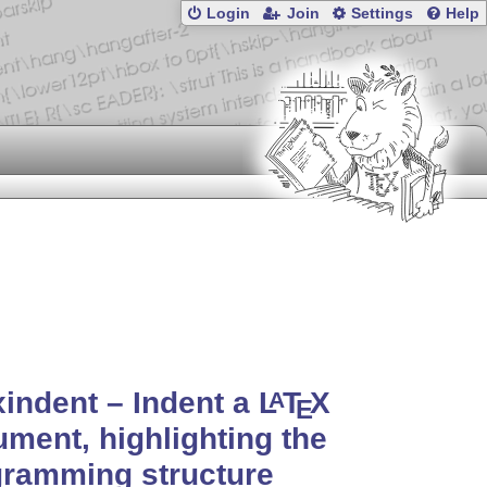
Login
Join
Settings
Help
xindent – Indent a
L
T
X
A
E
ment, highlighting the
gramming structure