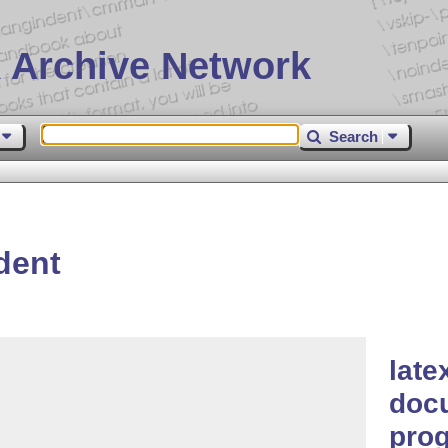
 Archive Network
Search
dent
late
docu
pro