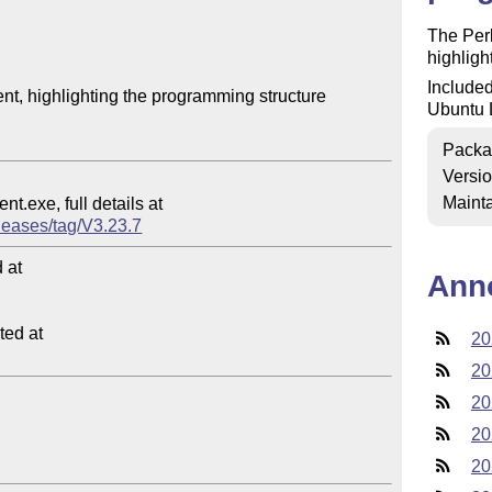
The Perl
highlight
Included
t, highlighting the programming structure

Ubuntu 
Packa
Versi
Mainta
eleases/tag/V3.23.7
at

Ann
ed at

20
20
20
20
20