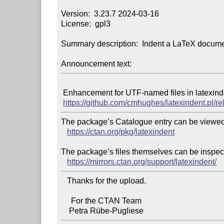
Version:  3.23.7 2024-03-16

License:  gpl3

Summary description:  Indent a LaTeX documen
Announcement text:
 Enhancement for UTF-named files in latexindent.exe, full details at

https://github.com/cmhughes/latexindent.pl/r
The package’s Catalogue entry can be viewed 
https://ctan.org/pkg/latexindent
The package’s files themselves can be inspect
https://mirrors.ctan.org/support/latexindent/
   Thanks for the upload.

     For the CTAN Team
