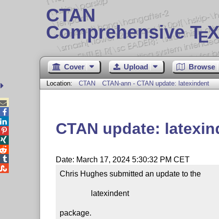
CTAN
Comprehensive T
X
E
Cover
Upload
Browse
Location:
CTAN
CTAN-ann - CTAN update: latexindent



CTAN update: latexin




Date: March 17, 2024 5:30:32 PM CET

Chris Hughes submitted an update to the

                latexindent

package.
