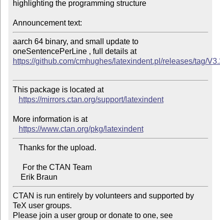
highlighting the programming structure

Announcement text:
aarch 64 binary, and small update to 
https://github.com/cmhughes/latexindent.pl/releases/tag/V3
This package is located at

https://mirrors.ctan.org/support/latexindent
More information is at

https://www.ctan.org/pkg/latexindent
   Thanks for the upload.

     For the CTAN Team

CTAN is run entirely by volunteers and supported by 
TeX user groups.

Please join a user group or donate to one, see 