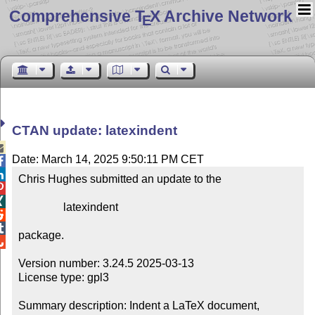
Comprehensive T
X Archive Network
E
CTAN update: latexindent

Date: March 14, 2025 9:50:11 PM CET


Chris Hughes submitted an update to the



                latexindent



package.


Version number: 3.24.5 2025-03-13

License type: gpl3

Summary description: Indent a LaTeX document, 