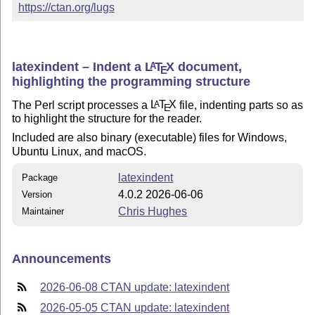
https://ctan.org/lugs
latexindent – Indent a
L
T
X
document,
A
E
highlighting the programming structure
The Perl script processes a
L
T
X
file, indenting parts so as
A
E
to highlight the structure for the reader.
Included are also binary (executable) files for Windows,
Ubuntu Linux, and macOS.
latexindent
Package
4.0.2 2026-06-06
Version
Chris Hughes
Maintainer
Announcements
2026-06-08 CTAN update: latexindent
2026-05-05 CTAN update: latexindent