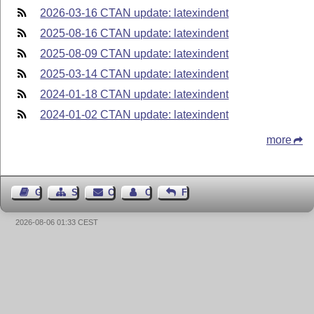
2026-03-16 CTAN update: latexindent
2025-08-16 CTAN update: latexindent
2025-08-09 CTAN update: latexindent
2025-03-14 CTAN update: latexindent
2024-01-18 CTAN update: latexindent
2024-01-02 CTAN update: latexindent
more
Guest Book
Sitemap
Contact
Contact Author
Feedback
2026-08-06 01:33 CEST