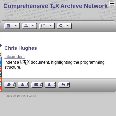
Comprehensive T
X Archive Network
E
Chris Hughes

latexindent

Indent a
L
T
X
document, highlighting the programming
A
E

structure.




Guest Book
Sitemap
Contact
Contact Author
Feedback

2026-08-07 16:04 CEST