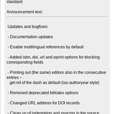
standard

Announcement text:
 Updates and bugfixes:

 - Documentation updates

 - Enable multilingual references by default

 - Added isbn, doi, url and eprint options for blocking 
corresponding fields

 - Printing out (the same) editors also in the consecutive 
entries –

   get rid of the dash as default (iso-authoryear style)

 - Removed deprecated biblatex options

 - Changed URL address for DOI records

 - Clean up of indentation and spacing in the source 