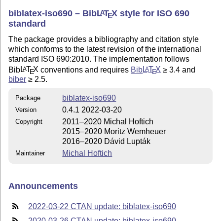
biblatex-iso690 – Bib
L
T
X
style for ISO 690
A
E
standard
The package provides a bibliography and citation style
which conforms to the latest revision of the international
standard ISO 690:2010. The implementation follows
Bib
L
T
X
conventions and requires
Bib
L
T
X
≥ 3.4 and
A
A
E
E
biber
≥ 2.5.
biblatex-iso690
Package
0.4.1 2022-03-20
Version
2011–2020 Michal Hoftich
Copyright
2015–2020 Moritz Wemheuer
2016–2020 Dávid Lupták
Michal Hoftich
Maintainer
Announcements
2022-03-22 CTAN update: biblatex-iso690
2020-03-26 CTAN update: biblatex-iso690