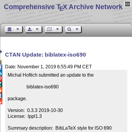
Comprehensive T
X Archive Network
E
CTAN Update: biblatex-iso690

Date: November 1, 2019 6:55:49 PM CET


Michal Hoftich submitted an update to the



                biblatex-iso690



package.


Version:  0.3.3 2019-10-30

License:  lppl1.3

Summary description:  BibLaTeX style for ISO 690 