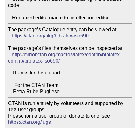
code

The package’s Catalogue entry can be viewed at

https://ctan.org/pkg/biblatex-iso690
The package’s files themselves can be inspected at

http://mirror.ctan.org/macros/latex/contrib/biblatex-
contrib/biblatex-iso690/
   Thanks for the upload.

     For the CTAN Team

CTAN is run entirely by volunteers and supported by 
TeX user groups.

Please join a user group or donate to one, see 
https://ctan.org/lugs