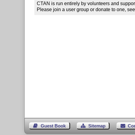
CTAN is run entirely by volunteers and suppor
Please join a user group or donate to one, see
Guest Book
Sitemap
Co