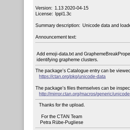
Version:  1.13 2020-04-15

License:  lppl1.3c

Summary description:  Unicode data and loade
Announcement text:
 Add emoji-data.txt and GraphemeBreakProperty.txt to allow

The package’s Catalogue entry can be viewed 
https://ctan.org/pkg/unicode-data
The package’s files themselves can be inspect
http://mirror.ctan.org/macros/generic/unicode
   Thanks for the upload.

     For the CTAN Team
