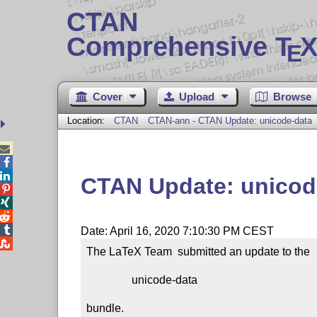
CTAN
Comprehensive T
X
E
Cover
Upload
Browse
Location:
CTAN
CTAN-ann - CTAN Update: unicode-data



CTAN Update: unicod




Date: April 16, 2020 7:10:30 PM CEST

The LaTeX Team  submitted an update to the

                unicode-data

bundle.
