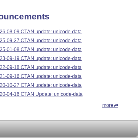
ouncements
26-08-09 CTAN update: unicode-data
25-09-27 CTAN update: unicode-data
25-01-08 CTAN update: unicode-data
23-09-19 CTAN update: unicode-data
22-09-18 CTAN update: unicode-data
21-09-16 CTAN update: unicode-data
20-10-27 CTAN update: unicode-data
20-04-16 CTAN Update: unicode-data
more