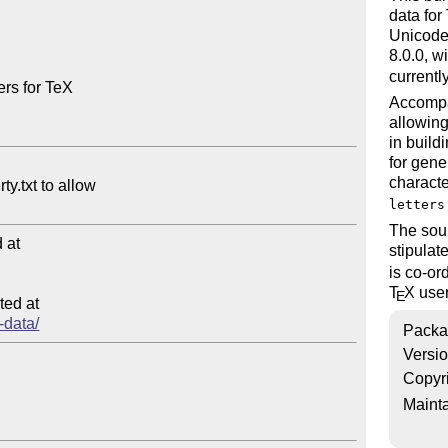
data for
Unicode 
8.0.0, w
currentl
rs for TeX

Accompa
allowing
in build
for gene
characte
letters
The sour
at

stipula
is co-or
T
X
user
E
ed at

-data/
Packa
Versi
Copyr
Mainta