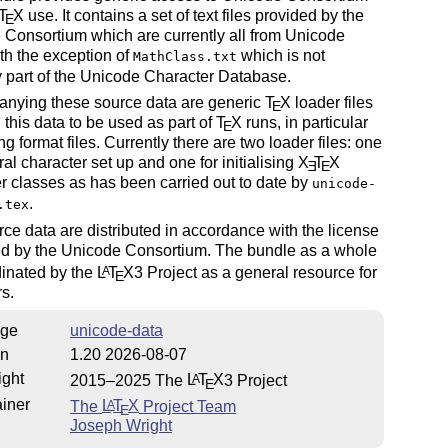
T
X
use. It contains a set of text files provided by the
E
Consortium which are currently all from Unicode
ith the exception of
which is not
MathClass.txt
y part of the Unicode Character Database.
nying these source data are generic
T
X
loader files
E
 this data to be used as part of
T
X
runs, in particular
E
ing format files. Currently there are two loader files: one
ral character set up and one for initialising
X
T
X
E
E
r classes as has been carried out to date by
unicode-
.
.tex
ce data are distributed in accordance with the license
ted by the Unicode Consortium. The bundle as a whole
dinated by the
L
T
X
3 Project as a general resource for
A
E
s.
ge
unicode-data
on
1.20 2026-08-07
ight
2015–2025 The
L
T
X
3 Project
A
E
iner
The
L
T
X
Project Team
A
E
Joseph Wright