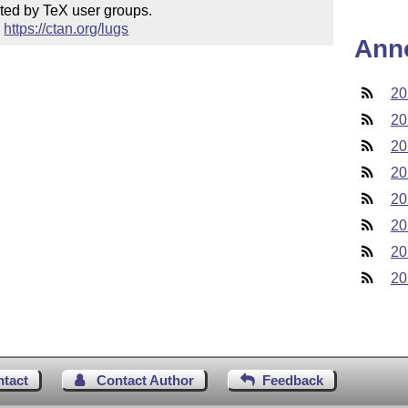
ted by TeX user groups.

 
https://ctan.org/lugs
Ann
20
20
20
20
20
20
20
20
ntact
Contact Author
Feedback