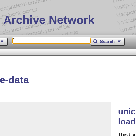
 Archive Network
Search
e-data
unic
load
This bu