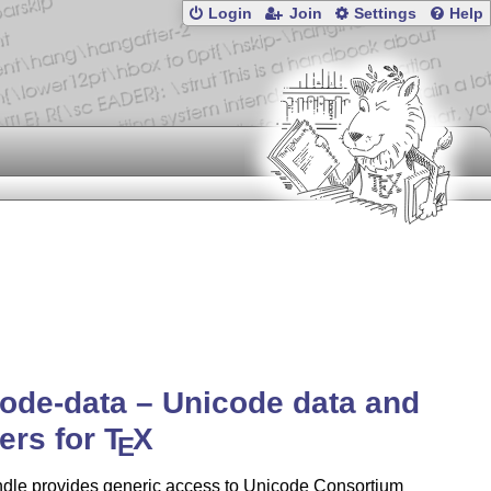
Login
Join
Settings
Help
ode-data – Unicode data and
ers for
T
X
E
ndle provides generic access to Unicode Consortium