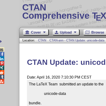
CTAN
Comprehensive T
X
E
Cover
Upload
Browse
Location:
CTAN
CTAN-ann - CTAN Update: unicode-data



CTAN Update: unicod




Date: April 16, 2020 7:10:30 PM CEST

The LaTeX Team  submitted an update to the

                unicode-data

bundle.
