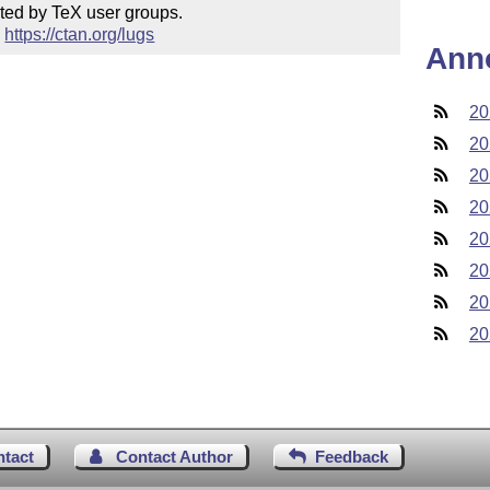
ted by TeX user groups.

 
https://ctan.org/lugs
Ann
20
20
20
20
20
20
20
20
ntact
Contact Author
Feedback