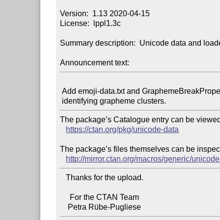
Version:  1.13 2020-04-15

License:  lppl1.3c

Summary description:  Unicode data and loade
Announcement text:
 Add emoji-data.txt and GraphemeBreakProperty.txt to allow

The package’s Catalogue entry can be viewed 
https://ctan.org/pkg/unicode-data
The package’s files themselves can be inspect
http://mirror.ctan.org/macros/generic/unicode
   Thanks for the upload.

     For the CTAN Team
