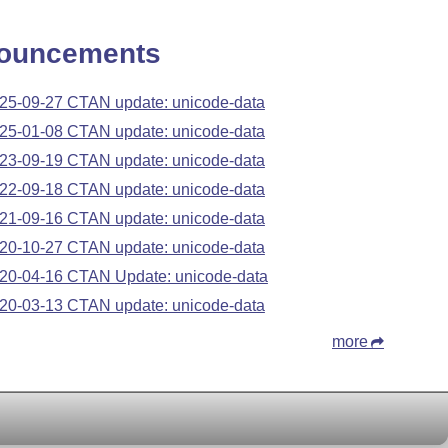
ouncements
25-09-27 CTAN update: unicode-data
25-01-08 CTAN update: unicode-data
23-09-19 CTAN update: unicode-data
22-09-18 CTAN update: unicode-data
21-09-16 CTAN update: unicode-data
20-10-27 CTAN update: unicode-data
20-04-16 CTAN Update: unicode-data
20-03-13 CTAN update: unicode-data
more