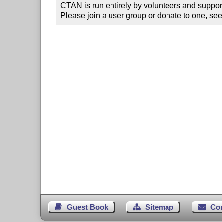
CTAN is run entirely by volunteers and suppor
Please join a user group or donate to one, see
Guest Book
Sitemap
Co