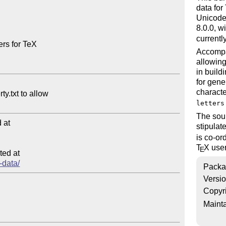
data for
Unicode 
8.0.0, w
currentl
rs for TeX

Accompa
allowing
in build
for gene
characte
letters
The sour
at

stipula
is co-or
T
X
user
E
ed at

-data/
Packa
Versi
Copyr
Mainta