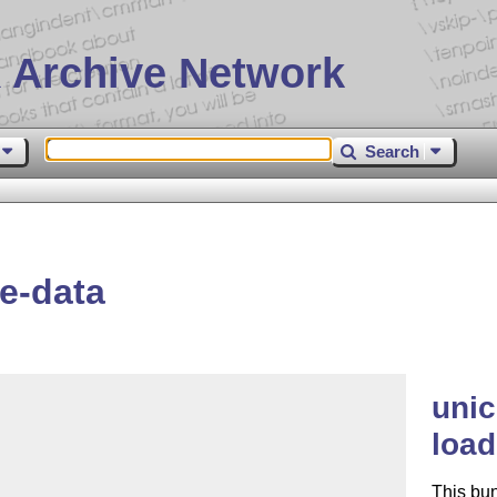
 Archive Network
Search
e-data
unic
load
This bu