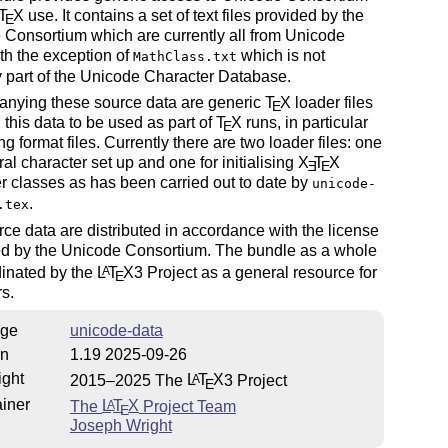
T
X
use. It contains a set of text files provided by the
E
Consortium which are currently all from Unicode
ith the exception of
which is not
MathClass.txt
y part of the Unicode Character Database.
nying these source data are generic
T
X
loader files
E
 this data to be used as part of
T
X
runs, in particular
E
ing format files. Currently there are two loader files: one
ral character set up and one for initialising
X
T
X
E
E
r classes as has been carried out to date by
unicode-
.
.tex
ce data are distributed in accordance with the license
ted by the Unicode Consortium. The bundle as a whole
dinated by the
L
T
X
3 Project as a general resource for
A
E
s.
ge
unicode-data
on
1.19 2025-09-26
ight
2015–2025 The
L
T
X
3 Project
A
E
iner
The
L
T
X
Project Team
A
E
Joseph Wright