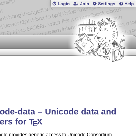
Login
Join
Settings
Help
ode-data – Unicode data and
ers for
T
X
E
ndle provides generic access to Unicode Consortium