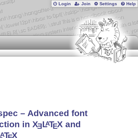
Login
Join
Settings
Help
spec – Advanced font
ction in
X
L
T
X
and
A
E
E
L
T
X
A
E