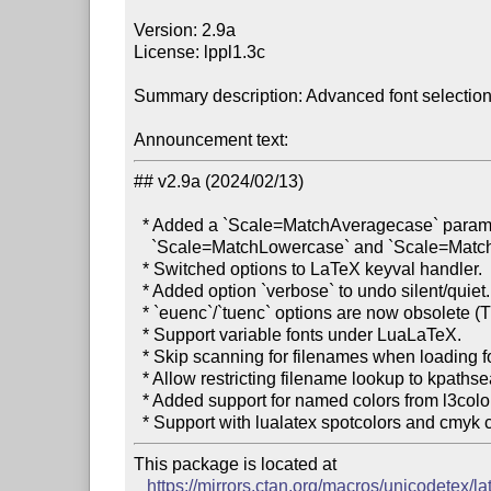
Version: 2.9a

License: lppl1.3c

Summary description: Advanced font selectio
Announcement text:
## v2.9a (2024/02/13)

  * Added a `Scale=MatchAveragecase` paramater which averages

    `Scale=MatchLowercase` and `Scale=MatchUppercase`.

  * Switched options to LaTeX keyval handler.

  * Added option `verbose` to undo silent/quiet.

  * `euenc`/`tuenc` options are now obsolete (TU is the only encoding).

  * Support variable fonts under LuaLaTeX.

  * Skip scanning for filenames when loading fonts by name on LuaLaTeX.

  * Allow restricting filename lookup to kpathsea lookups using `KpseOnly`.

  * Added support for named colors from l3color.

This package is located at

https://mirrors.ctan.org/macros/unicodetex/la