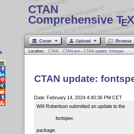
CTAN
Comprehensive T
X
E
Cover
Upload
Browse
Location:
CTAN
CTAN-ann - CTAN update: fontspec



CTAN update: fontsp




Date: February 14, 2024 4:40:36 PM CET

Will Robertson submitted an update to the

                fontspec

package.
