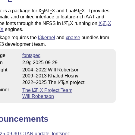
c is a package for
X
L
T
X
and Lua
L
T
X
. It provides
A
A
E
E
E
atic and unified interface to feature-rich AAT and
e fonts through the NFSS in
L
T
X
running on
X
T
X
A
E
E
E
X
engines.
E
kage requires the
l3kernel
and
xparse
bundles from
X
3 development team.
ge
fontspec
on
2.9g 2025-09-29
ight
2004–2022 Will Robertson
2009–2013 Khaled Hosny
2022–2025 The
L
T
X
project
A
E
iner
The
L
T
X
Project Team
A
E
Will Robertson
ouncements
25-09-30 CTAN update: fontspec