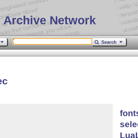
 Archive Network
Search
ec
font
sele
Lua