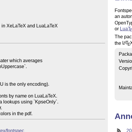
Fontspe
an autom
OpenTyp
n in XeLaTeX and LuaLaTeX

or
Lua
T
The pac
the
L
T
A
E
Packa
Versi
Copyr
Mainta
Ann
tex/fontspec
20