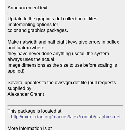
Announcement text:
Update to the graphics-def collection of files 
implementing options for 

color and graphics packages.

Make natwidth and natheight keys give errors in pdftex 
and luatex (where 

they have never done anything useful, the system 
always uses the actual 

image dimensions as the size to use before scaling is 
applied)

Several updates to the dvisvgm.def file (pull requests 
supplied by 

Alexander Grahn)

This package is located at 

http://mirror.ctan.org/macros/latex/contrib/graphics-def
More information is at
