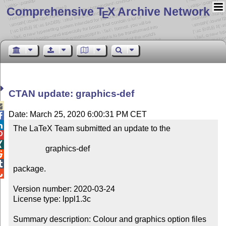
Comprehensive T
X Archive Network
E
CTAN update: graphics-def

Date: March 25, 2020 6:00:31 PM CET


The LaTeX Team submitted an update to the



                graphics-def



package.


Version number: 2020-03-24

License type: lppl1.3c

Summary description: Colour and graphics option files
