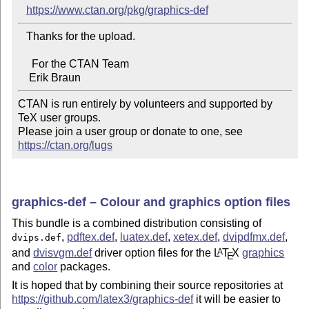
https://www.ctan.org/pkg/graphics-def
   Thanks for the upload.

     For the CTAN Team

CTAN is run entirely by volunteers and supported by 
TeX user groups.

Please join a user group or donate to one, see 
https://ctan.org/lugs
graphics-def – Colour and graphics option files
This bundle is a combined distribution consisting of
,
pdftex.def
,
luatex.def
,
xetex.def
,
dvipdfmx.def
,
dvips.def
and
dvisvgm.def
driver option files for the
L
T
X
graphics
A
E
and
color
packages.
It is hoped that by combining their source repositories at
https://github.com/latex3/graphics-def
it will be easier to