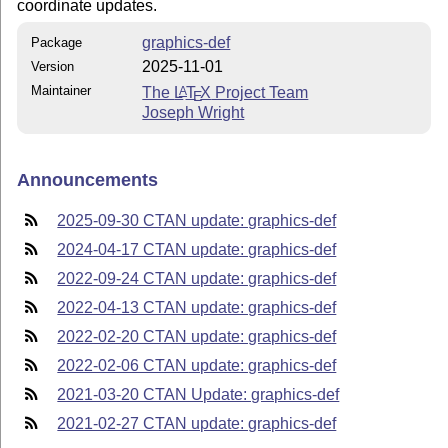
coordinate updates.
graphics-def
Package
2025-11-01
Version
Maintainer
The
L
T
X
Project Team
A
E
Joseph Wright
Announcements
2025-09-30 CTAN update: graphics-def
2024-04-17 CTAN update: graphics-def
2022-09-24 CTAN update: graphics-def
2022-04-13 CTAN update: graphics-def
2022-02-20 CTAN update: graphics-def
2022-02-06 CTAN update: graphics-def
2021-03-20 CTAN Update: graphics-def
2021-02-27 CTAN update: graphics-def