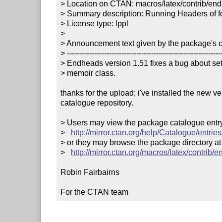
> Location on CTAN: macros/latex/contrib/end
> Summary description: Running Headers of for
> License type: lppl

> 

> Announcement text given by the package's co
> ---------------------------------------------------------------
> Endheads version 1.51 fixes a bug about sett
> memoir class.

thanks for the upload; i've installed the new v
catalogue repository.

> Users may view the package catalogue entry 
>   
http://mirror.ctan.org/help/Catalogue/entri
> or they may browse the package directory at

>   
http://mirror.ctan.org/macros/latex/contrib/
Robin Fairbairns

For the CTAN team