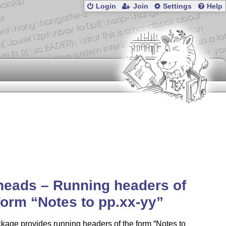
Login
Join
Settings
Help
eads – Running headers of
 form
Notes to pp.xx-yy
ckage provides running headers of the form
Notes to