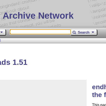
 Archive Network
Search
1
ds 1.51
endh
the
This pa