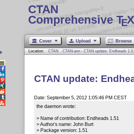
CTAN
Comprehensive T
X
E
Cover
Upload
Browse
Location:
CTAN
CTAN-ann - CTAN update: Endheads 1.5



CTAN update: Endhea




Date: September 5, 2012 1:05:46 PM CEST

the daemon wrote:

> Name of contribution: Endheads 1.51

> Author's name: John Burt

> Package version: 1.51
