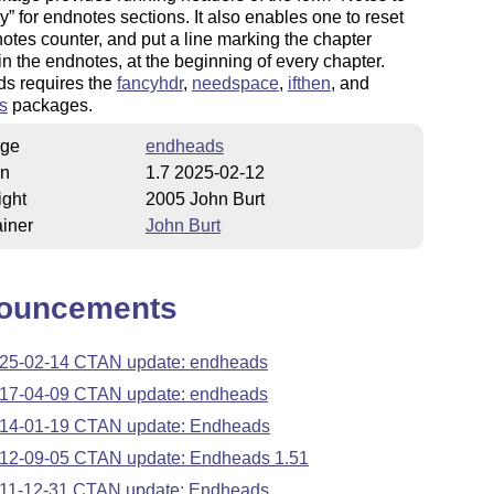
yy
for endnotes sections. It also enables one to reset
otes counter, and put a line marking the chapter
n the endnotes, at the beginning of every chapter.
s requires the
fancyhdr
,
needspace
,
ifthen
, and
s
packages.
ge
endheads
on
1.7 2025-02-12
ight
2005 John Burt
iner
John Burt
ouncements
25-02-14 CTAN update: endheads
17-04-09 CTAN update: endheads
14-01-19 CTAN update: Endheads
12-09-05 CTAN update: Endheads 1.51
11-12-31 CTAN update: Endheads