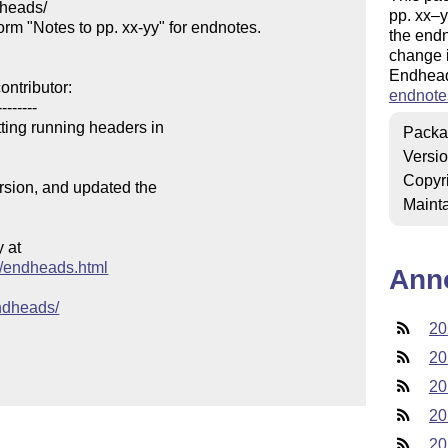
heads/

pp. xx–
m "Notes to pp. xx-yy" for endnotes.

the endn
change i
Endhead
ntributor:

endnote
-------

ing running headers in 

Packa
Versi
Copyr
ersion, and updated the

Mainta
at

es/endheads.html
Ann
endheads/
20
20
20
20
20