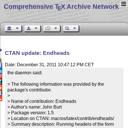
Comprehensive T
X Archive Network
E
CTAN update: Endheads

Date: December 31, 2011 10:47:12 PM CET


the daemon said:



> The following information was provided by the 

package's contributor.


> 


> Name of contribution: Endheads

> Author's name: John Burt

> Package version: 1.5

> Location on CTAN: macros/latex/contrib/endheads/

> Summary description: Running headers of the form 