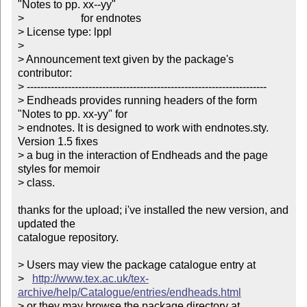
"Notes to pp. xx--yy"

> 	  	       for endnotes

> License type: lppl

> 

> Announcement text given by the package's 
contributor:

> ----------------------------------------------------------------------

> Endheads provides running headers of the form 
"Notes to pp. xx-yy" for

> endnotes. It is designed to work with endnotes.sty. 
Version 1.5 fixes

> a bug in the interaction of Endheads and the page 
styles for memoir

> class.

thanks for the upload; i've installed the new version, and 
updated the

catalogue repository.

> Users may view the package catalogue entry at

>   
http://www.tex.ac.uk/tex-
archive/help/Catalogue/entries/endheads.html
> or they may browse the package directory at
