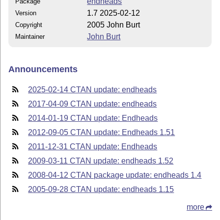
endheads
Package
1.7 2025-02-12
Version
2005 John Burt
Copyright
John Burt
Maintainer
Announcements
2025-02-14 CTAN update: endheads
2017-04-09 CTAN update: endheads
2014-01-19 CTAN update: Endheads
2012-09-05 CTAN update: Endheads 1.51
2011-12-31 CTAN update: Endheads
2009-03-11 CTAN update: endheads 1.52
2008-04-12 CTAN package update: endheads 1.4
2005-09-28 CTAN update: endheads 1.15
more