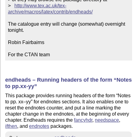
>   
http://www.tex.ac.uk/tex-
archive/macros/latex/contrib/endheads/
The catalogue entry will change (somewhat) overnight 
tonight.

Robin Fairbairns

For the CTAN team
endheads – Running headers of the form
Notes
to pp.xx-yy
This package provides running headers of the form
Notes
to pp. xx–yy
for endnotes sections. It also enables one to
reset the endnotes counter, and put a line marking the
chapter change in the endnotes, at the beginning of every
chapter. Endheads requires the
fancyhdr
,
needspace
,
ifthen
, and
endnotes
packages.