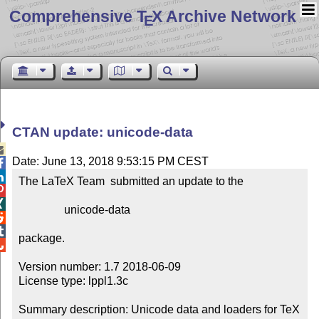
Comprehensive T
X Archive Network
E
CTAN update: unicode-data

Date: June 13, 2018 9:53:15 PM CEST


The LaTeX Team  submitted an update to the



                unicode-data



package.


Version number: 1.7 2018-06-09

License type: lppl1.3c

Summary description: Unicode data and loaders for TeX
