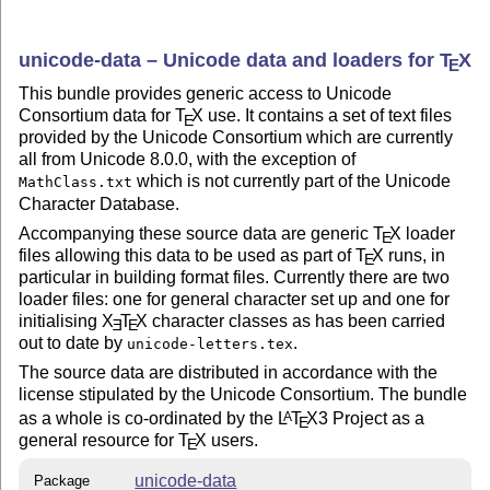
unicode-data – Unicode data and loaders for
T
X
E
This bundle provides generic access to Unicode
Consortium data for
T
X
use. It contains a set of text files
E
provided by the Unicode Consortium which are currently
all from Unicode 8.0.0, with the exception of
which is not currently part of the Unicode
MathClass.txt
Character Database.
Accompanying these source data are generic
T
X
loader
E
files allowing this data to be used as part of
T
X
runs, in
E
particular in building format files. Currently there are two
loader files: one for general character set up and one for
initialising
X
T
X
character classes as has been carried
E
E
out to date by
.
unicode-letters.tex
The source data are distributed in accordance with the
license stipulated by the Unicode Consortium. The bundle
as a whole is co-ordinated by the
L
T
X
3 Project as a
A
E
general resource for
T
X
users.
E
unicode-data
Package