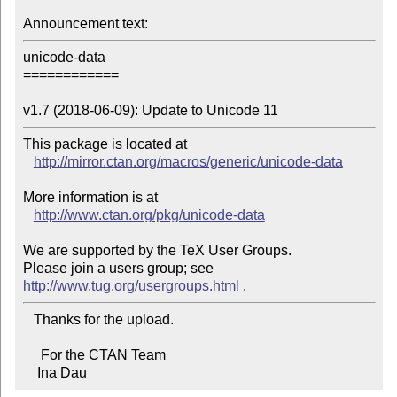
Announcement text:
unicode-data

============

v1.7 (2018-06-09): Update to Unicode 11
This package is located at 

http://mirror.ctan.org/macros/generic/unicode-data
More information is at

http://www.ctan.org/pkg/unicode-data
We are supported by the TeX User Groups.

Please join a users group; see 
http://www.tug.org/usergroups.html
   Thanks for the upload.

     For the CTAN Team

    Ina Dau