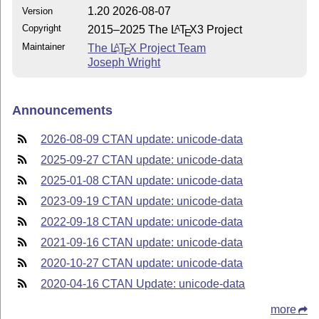
1.20 2026-08-07
Version
Copyright
2015–2025 The
L
T
X
3 Project
A
E
Maintainer
The
L
T
X
Project Team
A
E
Joseph Wright
Announcements
2026-08-09 CTAN update: unicode-data
2025-09-27 CTAN update: unicode-data
2025-01-08 CTAN update: unicode-data
2023-09-19 CTAN update: unicode-data
2022-09-18 CTAN update: unicode-data
2021-09-16 CTAN update: unicode-data
2020-10-27 CTAN update: unicode-data
2020-04-16 CTAN Update: unicode-data
more