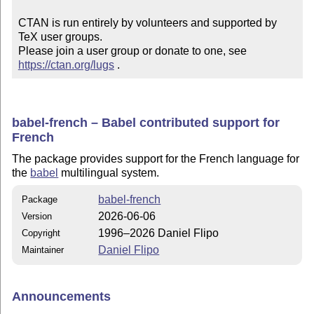
CTAN is run entirely by volunteers and supported by 
TeX user groups.

Please join a user group or donate to one, see 
https://ctan.org/lugs
 .
babel-french – Babel contributed support for
French
The package provides support for the French language for
the
babel
multilingual system.
babel-french
Package
2026-06-06
Version
1996–2026 Daniel Flipo
Copyright
Daniel Flipo
Maintainer
Announcements