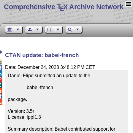
Comprehensive T
X Archive Network
E
CTAN update: babel-french

Date: December 24, 2023 3:48:12 PM CET


Daniel Flipo submitted an update to the



                babel-french



package.


Version: 3.5r

License: lppl1.3

Summary description: Babel contributed support for 