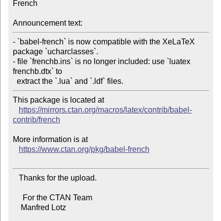
French

Announcement text:
- `babel-french` is now compatible with the XeLaTeX 
package `ucharclasses`.

- file `frenchb.ins` is no longer included: use `luatex 
frenchb.dtx` to

This package is located at

https://mirrors.ctan.org/macros/latex/contrib/babel-
contrib/french
More information is at

https://www.ctan.org/pkg/babel-french
   Thanks for the upload.

     For the CTAN Team

    Manfred Lotz
