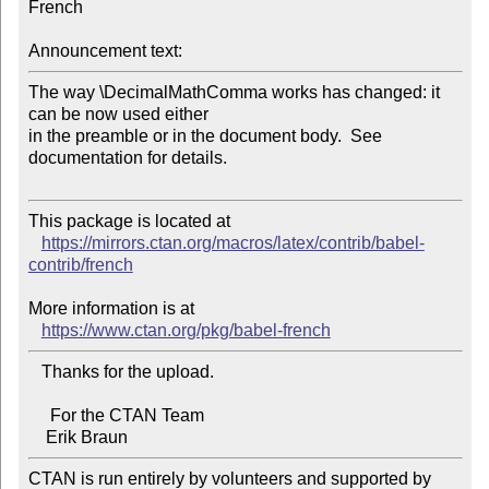
French

Announcement text:
The way \DecimalMathComma works has changed: it 
can be now used either

in the preamble or in the document body.  See 
documentation for details.

This package is located at

https://mirrors.ctan.org/macros/latex/contrib/babel-
contrib/french
More information is at

https://www.ctan.org/pkg/babel-french
   Thanks for the upload.

     For the CTAN Team

CTAN is run entirely by volunteers and supported by 