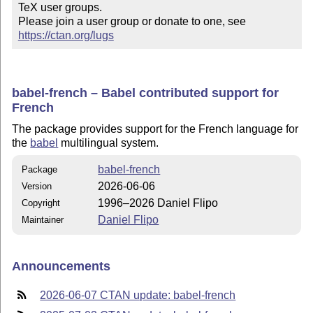
TeX user groups.

Please join a user group or donate to one, see 
https://ctan.org/lugs
babel-french – Babel contributed support for
French
The package provides support for the French language for
the
babel
multilingual system.
babel-french
Package
2026-06-06
Version
1996–2026 Daniel Flipo
Copyright
Daniel Flipo
Maintainer
Announcements
2026-06-07 CTAN update: babel-french