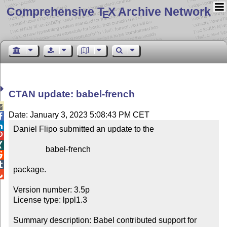
Comprehensive T
X Archive Network
E
CTAN update: babel-french

Date: January 3, 2023 5:08:43 PM CET


Daniel Flipo submitted an update to the



                babel-french



package.


Version number: 3.5p

License type: lppl1.3

Summary description: Babel contributed support for 