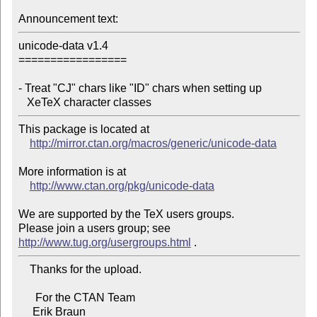
Announcement text:
unicode-data v1.4

=================

- Treat "CJ" chars like "ID" chars when setting up

   XeTeX character classes
This package is located at

http://mirror.ctan.org/macros/generic/unicode-data
More information is at

http://www.ctan.org/pkg/unicode-data
We are supported by the TeX users groups.

Please join a users group; see 
http://www.tug.org/usergroups.html
    Thanks for the upload.

      For the CTAN Team

     Erik Braun