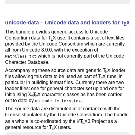
unicode-data – Unicode data and loaders for
T
X
E
This bundle provides generic access to Unicode
Consortium data for
T
X
use. It contains a set of text files
E
provided by the Unicode Consortium which are currently
all from Unicode 8.0.0, with the exception of
which is not currently part of the Unicode
MathClass.txt
Character Database.
Accompanying these source data are generic
T
X
loader
E
files allowing this data to be used as part of
T
X
runs, in
E
particular in building format files. Currently there are two
loader files: one for general character set up and one for
initialising
X
T
X
character classes as has been carried
E
E
out to date by
.
unicode-letters.tex
The source data are distributed in accordance with the
license stipulated by the Unicode Consortium. The bundle
as a whole is co-ordinated by the
L
T
X
3 Project as a
A
E
general resource for
T
X
users.
E