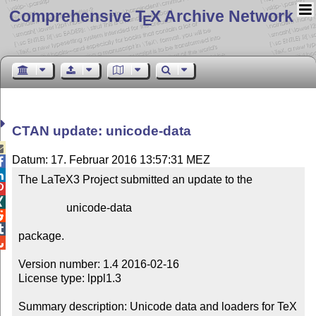
Comprehensive T
X Archive Network
E
CTAN update: unicode-data

Datum: 17. Februar 2016 13:57:31 MEZ


The LaTeX3 Project submitted an update to the



                 unicode-data



package.


Version number: 1.4 2016-02-16

License type: lppl1.3

Summary description: Unicode data and loaders for TeX
