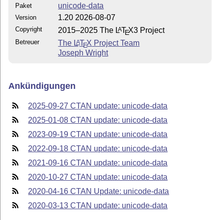
unicode-data
Paket
1.20 2026-08-07
Version
Copyright
2015–2025 The
L
T
X
3 Project
A
E
Betreuer
The
L
T
X
Project Team
A
E
Joseph Wright
Ankündigungen
2025-09-27 CTAN update: unicode-data
2025-01-08 CTAN update: unicode-data
2023-09-19 CTAN update: unicode-data
2022-09-18 CTAN update: unicode-data
2021-09-16 CTAN update: unicode-data
2020-10-27 CTAN update: unicode-data
2020-04-16 CTAN Update: unicode-data
2020-03-13 CTAN update: unicode-data