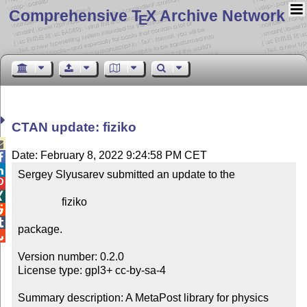
Comprehensive T
X Archive Network
E
CTAN update: fiziko

Date: February 8, 2022 9:24:58 PM CET


Sergey Slyusarev submitted an update to the



                fiziko



package.


Version number: 0.2.0

License type: gpl3+ cc-by-sa-4

Summary description: A MetaPost library for physics 