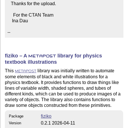
   Thanks for the upload.

     For the CTAN Team

    Ina Dau

--
fiziko – A
library for physics
METAPOST
textbook illustrations
This
library was initially written to automate
METAPOST
some elements of black and white illustrations for a
physics textbook. It provides functions to draw things like
lines of variable width, shaded spheres, and tubes of
different kinds, which can be used to produce images of a
variety of objects. The library also contains functions to
draw some objects constructed from these primitives.
fiziko
Package
0.2.1 2026-04-11
Version