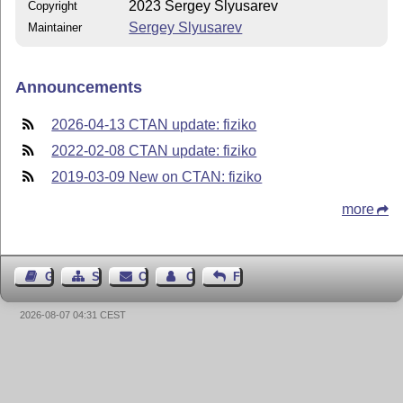
2023 Sergey Slyusarev
Copyright
Sergey Slyusarev
Maintainer
Announcements
2026-04-13 CTAN update: fiziko
2022-02-08 CTAN update: fiziko
2019-03-09 New on CTAN: fiziko
more
Guest Book
Sitemap
Contact
Contact Author
Feedback
2026-08-07 04:31 CEST