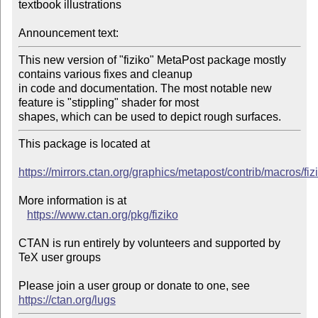
textbook illustrations

Announcement text:
This new version of "fiziko" MetaPost package mostly 
contains various fixes and cleanup

in code and documentation. The most notable new 
feature is "stippling" shader for most

shapes, which can be used to depict rough surfaces.
This package is located at 

https://mirrors.ctan.org/graphics/metapost/contrib/macros/fiz
More information is at

https://www.ctan.org/pkg/fiziko
CTAN is run entirely by volunteers and supported by 
TeX user groups

Please join a user group or donate to one, see 
https://ctan.org/lugs