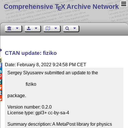
Comprehensive T
X Archive Network
E
CTAN update: fiziko

Date: February 8, 2022 9:24:58 PM CET


Sergey Slyusarev submitted an update to the



                fiziko



package.


Version number: 0.2.0

License type: gpl3+ cc-by-sa-4

Summary description: A MetaPost library for physics 