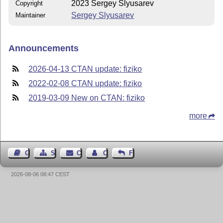
2023 Sergey Slyusarev
Copyright
Sergey Slyusarev
Maintainer
Announcements
2026-04-13 CTAN update: fiziko
2022-02-08 CTAN update: fiziko
2019-03-09 New on CTAN: fiziko
more
Guest Book
Sitemap
Contact
Contact Author
Feedback
2026-08-06 08:47 CEST