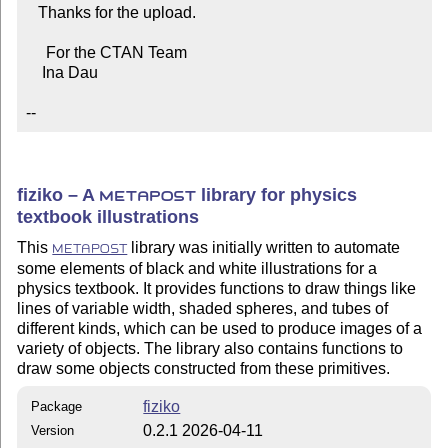
   Thanks for the upload.

     For the CTAN Team

    Ina Dau

--
fiziko – A
library for physics
METAPOST
textbook illustrations
This
library was initially written to automate
METAPOST
some elements of black and white illustrations for a
physics textbook. It provides functions to draw things like
lines of variable width, shaded spheres, and tubes of
different kinds, which can be used to produce images of a
variety of objects. The library also contains functions to
draw some objects constructed from these primitives.
fiziko
Package
0.2.1 2026-04-11
Version