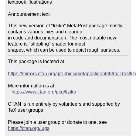
textbook illustrations

Announcement text:
This new version of "fiziko" MetaPost package mostly 
contains various fixes and cleanup

in code and documentation. The most notable new 
feature is "stippling" shader for most

shapes, which can be used to depict rough surfaces.
This package is located at 

https://mirrors.ctan.org/graphics/metapost/contrib/macros/fiz
More information is at

https://www.ctan.org/pkg/fiziko
CTAN is run entirely by volunteers and supported by 
TeX user groups

Please join a user group or donate to one, see 
https://ctan.org/lugs