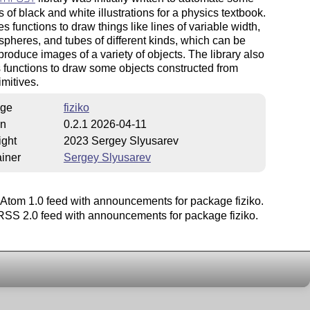
 of black and white illustrations for a physics textbook.
des functions to draw things like lines of variable width,
pheres, and tubes of different kinds, which can be
produce images of a variety of objects. The library also
 functions to draw some objects constructed from
imitives.
ge
fiziko
on
0.2.1 2026-04-11
ight
2023 Sergey Slyusarev
iner
Sergey Slyusarev
Atom 1.0 feed with announcements for package fiziko.
SS 2.0 feed with announcements for package fiziko.