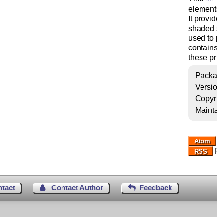
elements
It provi
shaded s
used to 
contains
these pr
Packa
Versi
Copyr
Mainta
Atom
R
RSS
ntact
Contact Author
Feedback