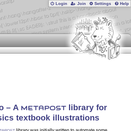
Login
Join
Settings
Help
ko – A
library for
METAPOST
ics textbook illustrations
library was initially written to automate some
TAPOST