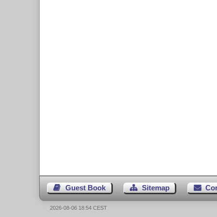
Guest Book
Sitemap
Co
2026-08-06 18:54 CEST