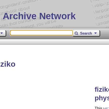
 Archive Network
Search
ziko
fizi
phys
This
ME