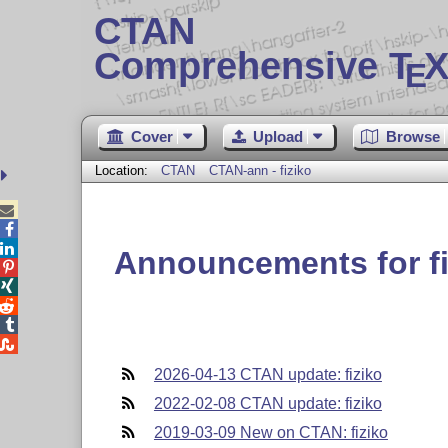
CTAN
Comprehensive T
X
E
Cover
Upload
Browse
Location:
CTAN
CTAN-ann - fiziko



Announcements for fi





2026-04-13 CTAN update: fiziko
2022-02-08 CTAN update: fiziko
2019-03-09 New on CTAN: fiziko